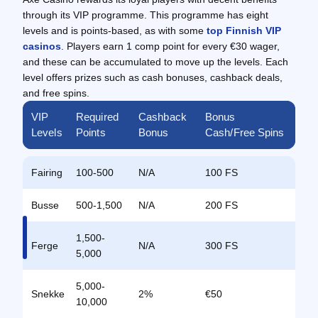
through its VIP programme. This programme has eight
levels and is points-based, as with some
top Finnish VIP
casinos
. Players earn 1 comp point for every €30 wager,
and these can be accumulated to move up the levels. Each
level offers prizes such as cash bonuses, cashback deals,
and free spins.
VIP
Required
Cashback
Bonus
Levels
Points
Bonus
Cash/Free Spins
Fairing
100-500
N/A
100 FS
Busse
500-1,500
N/A
200 FS
1,500-
Ferge
N/A
300 FS
5,000
5,000-
Snekke
2%
€50
10,000