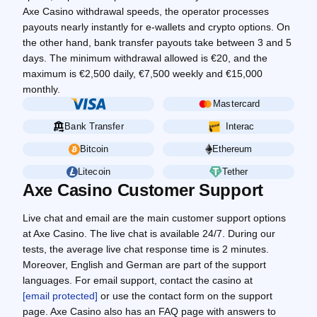
Axe Casino withdrawal speeds, the operator processes
payouts nearly instantly for e-wallets and crypto options. On
the other hand, bank transfer payouts take between 3 and 5
days. The minimum withdrawal allowed is €20, and the
maximum is €2,500 daily, €7,500 weekly and €15,000
monthly.
Mastercard
Bank Transfer
Interac
Bitcoin
Ethereum
Litecoin
Tether
Axe Casino Customer Support
Live chat and email are the main customer support options
at Axe Casino. The live chat is available 24/7. During our
tests, the average live chat response time is 2 minutes.
Moreover, English and German are part of the support
languages. For email support, contact the casino at
[email protected]
or use the contact form on the support
page. Axe Casino also has an FAQ page with answers to