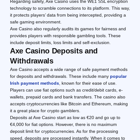
Regarding safety, Axe Casino uses the WE1 SSL encryption
technology to scramble connections to its platform. This way,
it protects players’ data from being intercepted, providing a
safe gaming environment.
Axe Casino also regularly audits its games for fairness and
provides players with responsible gambling tools. These
include deposit limits, loss limits and self-exclusion.
Axe Casino Deposits and
Withdrawals
Axe Casino accepts a wide range of safe payment methods
for deposits and withdrawals. These include many
popular
Irish payment methods
, known for their ease of use.
Players can use fiat options such as credit/debit cards, e-
wallets, prepaid cards and bank transfers. The casino also
accepts cryptocurrencies like Bitcoin and Ethereum, making
it a great place for crypto gamblers.
Deposits at Axe Casino start as low as €20 and go up to
€4,000 for fiat options. However, there is no maximum
deposit limit for cryptocurrencies. As for the processing
speed, deposits are processed instantly. When it comes to