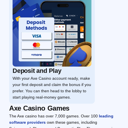
Deposit and Play
With your Axe Casino account ready, make
your first deposit and claim the bonus if you
prefer. You can then head to the lobby to
start playing real-money games.
Axe Casino Games
The Axe casino has over 7,000 games. Over 100
leading
software providers
own these games, including