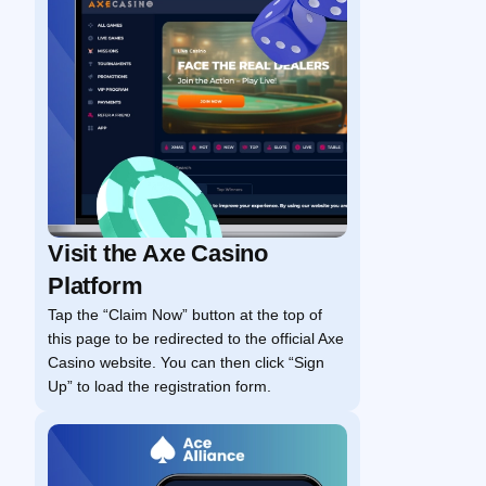
Visit the Axe Casino
Platform
Tap the “Claim Now” button at the top of
this page to be redirected to the official Axe
Casino website. You can then click “Sign
Up” to load the registration form.