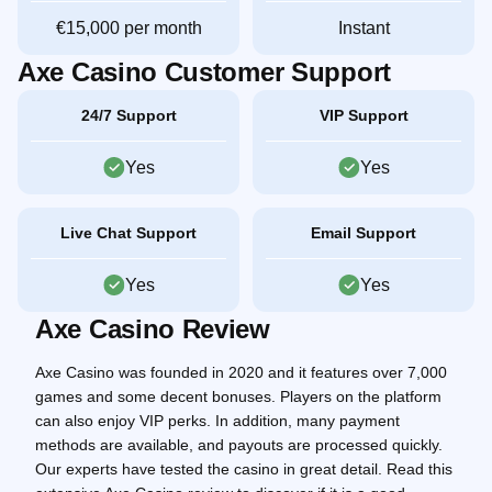
€15,000 per month
Instant
Axe Casino Customer Support
24/7 Support
VIP Support
Yes
Yes
Live Chat Support
Email Support
Yes
Yes
Axe Casino Review
Axe Casino was founded in 2020 and it features over 7,000
games and some decent bonuses. Players on the platform
can also enjoy VIP perks. In addition, many payment
methods are available, and payouts are processed quickly.
Our experts have tested the casino in great detail. Read this