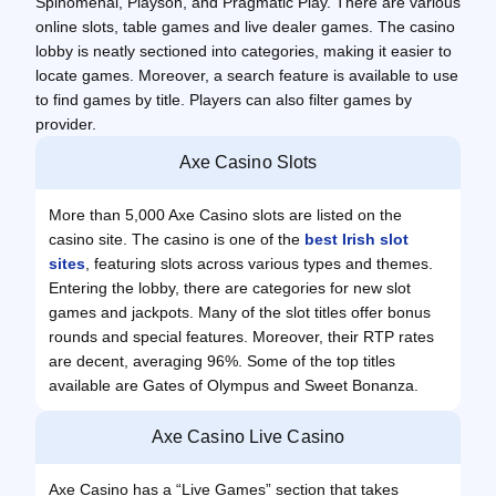
Spinomenal, Playson, and Pragmatic Play. There are various
online slots, table games and live dealer games. The casino
lobby is neatly sectioned into categories, making it easier to
locate games. Moreover, a search feature is available to use
to find games by title. Players can also filter games by
provider.
Axe Casino Slots
More than 5,000 Axe Casino slots are listed on the
casino site. The casino is one of the
best Irish slot
sites
, featuring slots across various types and themes.
Entering the lobby, there are categories for new slot
games and jackpots. Many of the slot titles offer bonus
rounds and special features. Moreover, their RTP rates
are decent, averaging 96%. Some of the top titles
available are Gates of Olympus and Sweet Bonanza.
Axe Casino Live Casino
Axe Casino has a “Live Games” section that takes