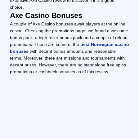
extensive Axe Casino review to discover if it is a good
choice.
Axe Casino Bonuses
A couple of Axe Casino bonuses await players at the online
casino. Checking the promotions page, we found a welcome
bonus pack, a high roller bonus pack and a couple of reload
promotions. These are some of the
best Norwegian casino
bonuses
with decent bonus amounts and reasonable
terms. Moreover, there are missions and tournaments with
decent prizes. However, there are no standalone free spins
promotions or cashback bonuses as of this review.
best Irish welcome bonuses