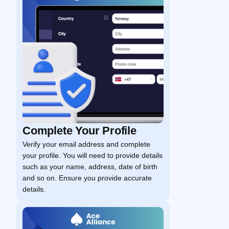
Complete Your Profile
Verify your email address and complete
your profile. You will need to provide details
such as your name, address, date of birth
and so on. Ensure you provide accurate
details.