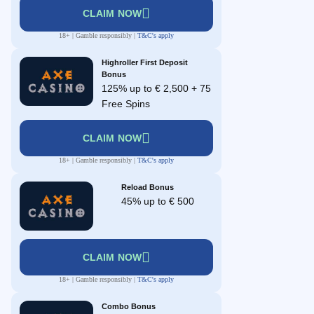
CLAIM NOW
18+ | Gamble responsibly |
T&C's apply
Highroller First Deposit
Bonus
125% up to € 2,500 + 75
Free Spins
CLAIM NOW
18+ | Gamble responsibly |
T&C's apply
Reload Bonus
45% up to € 500
CLAIM NOW
18+ | Gamble responsibly |
T&C's apply
Combo Bonus