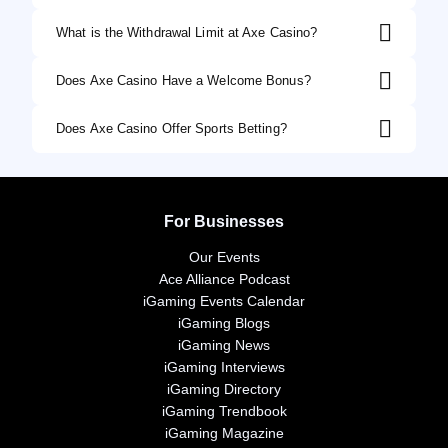
What is the Withdrawal Limit at Axe Casino?
Does Axe Casino Have a Welcome Bonus?
Does Axe Casino Offer Sports Betting?
For Businesses
Our Events
Ace Alliance Podcast
iGaming Events Calendar
iGaming Blogs
iGaming News
iGaming Interviews
iGaming Directory
iGaming Trendbook
iGaming Magazine