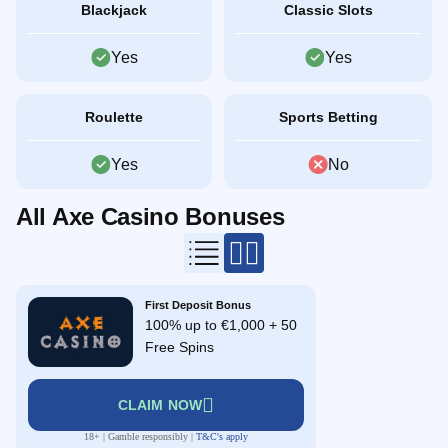
Blackjack
Classic Slots
Yes
Yes
Roulette
Sports Betting
Yes
No
All Axe Casino Bonuses
First Deposit Bonus
100% up to €1,000 + 50
Free Spins
CLAIM NOW
18+ | Gamble responsibly |
T&C's apply