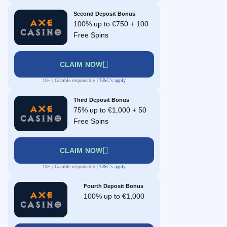
Second Deposit Bonus
100% up to €750 + 100
Free Spins
CLAIM NOW
18+ | Gamble responsibly |
T&C's apply
Third Deposit Bonus
75% up to €1,000 + 50
Free Spins
CLAIM NOW
18+ | Gamble responsibly |
T&C's apply
Fourth Deposit Bonus
100% up to €1,000