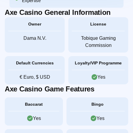
Expertise
Axe Casino General Information
Owner
License
Dama N.V.
Tobique Gaming
Commission
Default Currencies
Loyalty/VIP Programme
€ Euro, $ USD
Yes
Axe Casino Game Features
Baccarat
Bingo
Yes
Yes