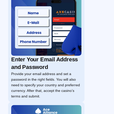
Enter Your Email Address
and Password
Provide your email address and set a
password in the right fields. You will also
need to specify your country and preferred
currency. After that, accept the casino’s
terms and submit.