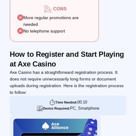
CONS
More regular promotions are
needed
No telephone support
How to Register and Start Playing
at Axe Casino
Axe Casino has a straightforward registration process. It
does not require unnecessarily long forms or document
uploads during registration. Here is the registration process
to follow:
00:10
Time Needed:
PC, Smartphone
Device Required: