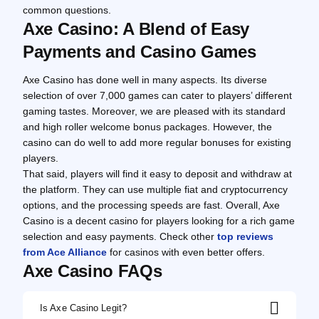
common questions.
Axe Casino: A Blend of Easy
Payments and Casino Games
Axe Casino has done well in many aspects. Its diverse
selection of over 7,000 games can cater to players’ different
gaming tastes. Moreover, we are pleased with its standard
and high roller welcome bonus packages. However, the
casino can do well to add more regular bonuses for existing
players.
That said, players will find it easy to deposit and withdraw at
the platform. They can use multiple fiat and cryptocurrency
options, and the processing speeds are fast. Overall, Axe
Casino is a decent casino for players looking for a rich game
selection and easy payments. Check other
top reviews
from Ace Alliance
for casinos with even better offers.
Axe Casino FAQs
Is Axe Casino Legit?