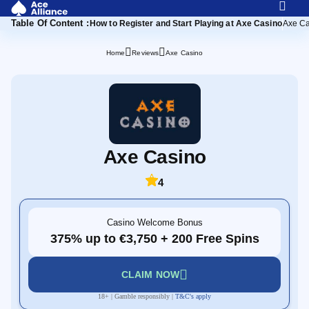
Table Of Content :
 Casino Pros and Cons
How to Register and Start Playing at Axe Casino
Axe C
Home
Reviews
Axe Casino
Axe Casino
4
Casino Welcome Bonus
375% up to €3,750 + 200 Free Spins
CLAIM NOW
18+ | Gamble responsibly |
T&C's apply