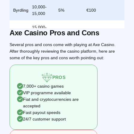
10,000-
Byrdling
5%
€100
15,000
15,000-
Carvey
7%
€200
Axe Casino Pros and Cons
19,000
Several pros and cons come with playing at Axe Casino.
19,000-
Skeide
10%
€300
After thoroughly reviewing the casino platform, here are
25,000
some of the key pros and cons worth pointing out:
Drakkar
25,000+
15%
€400
PROS
7,000+ casino games
VIP programme available
Fiat and cryptocurrencies are
accepted
Fast payout speeds
24/7 customer support