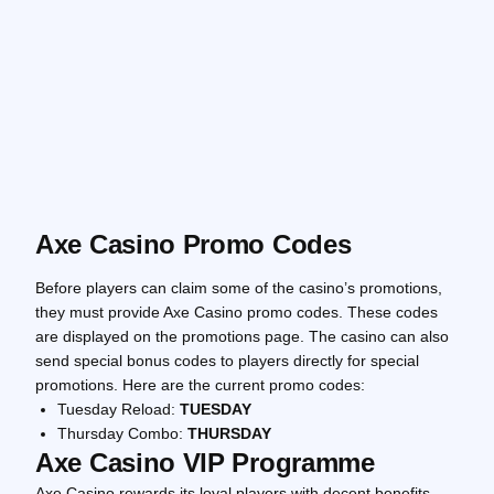
Axe Casino Promo Codes
Before players can claim some of the casino’s promotions,
they must provide Axe Casino promo codes. These codes
are displayed on the promotions page. The casino can also
send special bonus codes to players directly for special
promotions. Here are the current promo codes:
Tuesday Reload:
TUESDAY
Thursday Combo:
THURSDAY
Axe Casino VIP Programme
Axe Casino rewards its loyal players with decent benefits