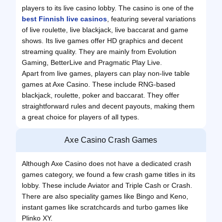
players to its live casino lobby. The casino is one of the
best Finnish live casinos
, featuring several variations
of live roulette, live blackjack, live baccarat and game
shows. Its live games offer HD graphics and decent
streaming quality. They are mainly from Evolution
Gaming, BetterLive and Pragmatic Play Live.
Apart from live games, players can play non-live table
games at Axe Casino. These include RNG-based
blackjack, roulette, poker and baccarat. They offer
straightforward rules and decent payouts, making them
a great choice for players of all types.
Axe Casino Crash Games
Although Axe Casino does not have a dedicated crash
games category, we found a few crash game titles in its
lobby. These include Aviator and Triple Cash or Crash.
There are also speciality games like Bingo and Keno,
instant games like scratchcards and turbo games like
Plinko XY.