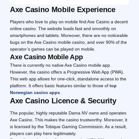
Axe Casino Mobile Experience
Players who love to play on mobile find Axe Casino a decent
online casino. The website loads fast and smoothly on
smartphones and tablets. Moreover, there are no noticeable
bugs on the Axe Casino mobile casino, and over 90% of the
operator’s games can be played on mobile.
Axe Casino Mobile App
There is currently no native Axe Casino mobile app.
However, the casino offers a Progressive Web App (PWA).
This web app allows for one-click, standalone access to the
platform. It offers basic features similar to those of
top
Norwegian casino apps
.
Axe Casino Licence & Security
The popular, highly reputable Dama NV owns and operates
Axe Casino. This makes the casino trustworthy. Moreover, it
is licensed by the Tobique Gaming Commission. As a result,
players can play here legitimately.