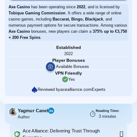
Axe Casino
has been operating since
2022
, and is licensed by
Tobique Gaming Commission
. It offers a wide range of online
casino games, including
Baccarat, Bingo, Blackjack
, and
numerous payment options for secure transactions. Among various
Axe Casino
bonuses, new players can claim a
375% up to €3,750
+ 200 Free Spins
.
Established
2022
Player Bonuses
7 Available Bonuses
VPN Friendly
Yes
acealliance.com
Reviewed by
Experts
Yagmur Canel
Reading Time:
3 minutes
Author
Ace Alliance: Delivering Trust Through