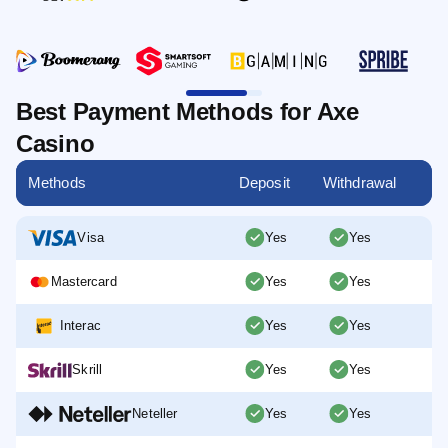
Best Payment Methods for Axe
Casino
Methods
Deposit
Withdrawal
Visa
Yes
Yes
Mastercard
Yes
Yes
Interac
Yes
Yes
Skrill
Yes
Yes
Neteller
Yes
Yes