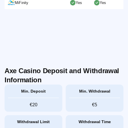
MiFinity
Yes
Yes
Axe Casino Deposit and Withdrawal
Information
Min. Deposit
Min. Withdrawal
€20
€5
Withdrawal Limit
Withdrawal Time