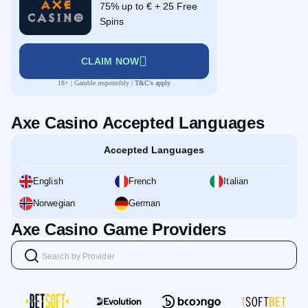
75% up to € + 25 Free
Spins
CLAIM NOW
18+ | Gamble responsibly |
T&C's apply
Axe Casino Accepted Languages
Accepted Languages
English
French
Italian
Norwegian
German
Axe Casino Game Providers