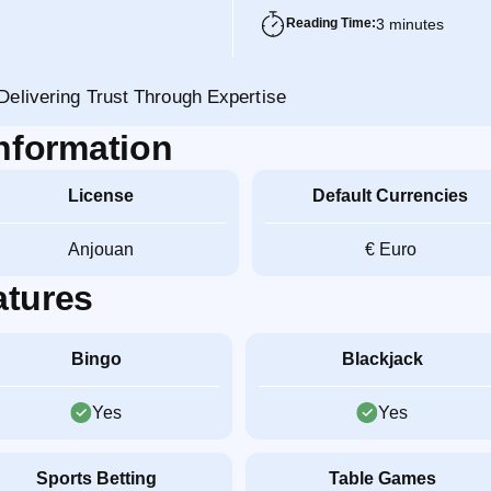
Reading Time:
3 minutes
 Delivering Trust Through Expertise
Information
License
Default Currencies
Anjouan
€ Euro
atures
Bingo
Blackjack
Yes
Yes
Sports Betting
Table Games