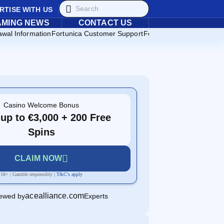
RTISE WITH US
AMING NEWS
CONTACT US
awal Information
Fortunica Customer Support
Fortunica Casino Review
Casino Welcome Bonus
up to €3,000 + 200 Free
Spins
CLAIM NOW
18+ | Gamble responsibly |
T&C's apply
acealliance.com
ewed by
Experts