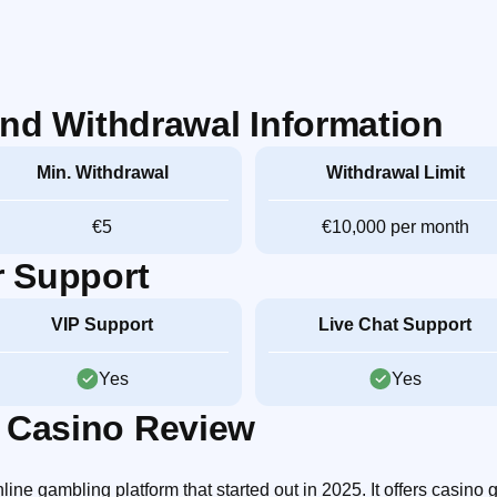
and Withdrawal Information
Min. Withdrawal
Withdrawal Limit
€5
€10,000 per month
r Support
VIP Support
Live Chat Support
Yes
Yes
 Casino Review
line gambling platform that started out in 2025. It offers casino