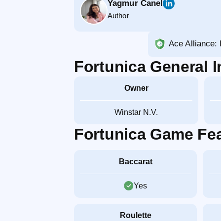
Yagmur Canel
Author
Ace Alliance:
Fortunica General 
Owner
Winstar N.V.
Fortunica Game Fe
Baccarat
Yes
Roulette