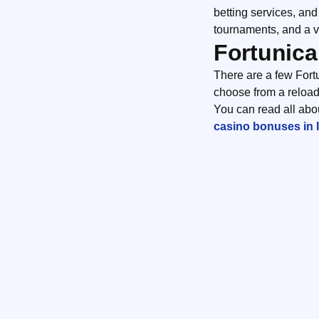
betting services, and
tournaments, and a va
Fortunic
There are a few Fort
choose from a reload
You can read all abo
casino bonuses in 