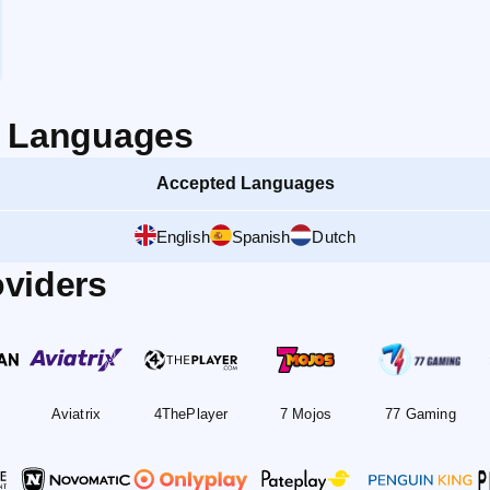
d Languages
Accepted Languages
English
Spanish
Dutch
viders
Aviatrix
4ThePlayer
7 Mojos
77 Gaming