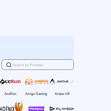
AceRun
Amigo Gaming
Avatar UX
Bad Dingo
Ba