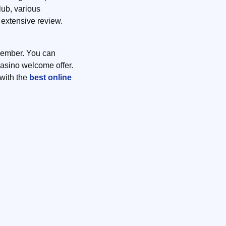
lub, various
 extensive review.
member. You can
Casino welcome offer.
with the
best online