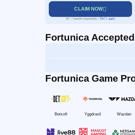
CLAIM NOW
18+ | Gamble responsibly |
T&C's apply
Fortunica Accepte
Fortunica Game Pro
Betsoft
Yggdrasil
Wazdan