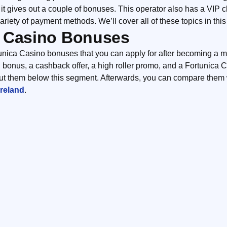
 it gives out a couple of bonuses. This operator also has a VIP c
riety of payment methods. We’ll cover all of these topics in this
a Casino Bonuses
unica Casino bonuses that you can apply for after becoming a 
 bonus, a cashback offer, a high roller promo, and a Fortunica 
ut them below this segment. Afterwards, you can compare them 
Ireland
.