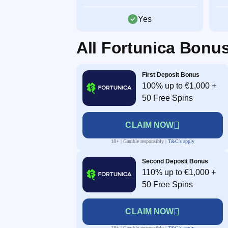
Yes
All Fortunica Bonu
First Deposit Bonus
100% up to €1,000 +
50 Free Spins
CLAIM NOW
18+ | Gamble responsibly |
T&C's apply
Second Deposit Bonus
110% up to €1,000 +
50 Free Spins
CLAIM NOW
18+ | Gamble responsibly |
T&C's apply