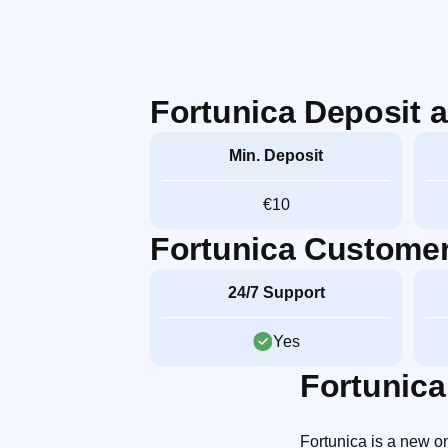
Fortunica Deposit 
Min. Deposit
€10
Fortunica Custome
24/7 Support
Yes
Fortunica
Fortunica is a new on