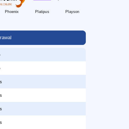
Phoenix
Platipus
Playson
Popiplay
Re
rawal
o
o
s
s
s
s