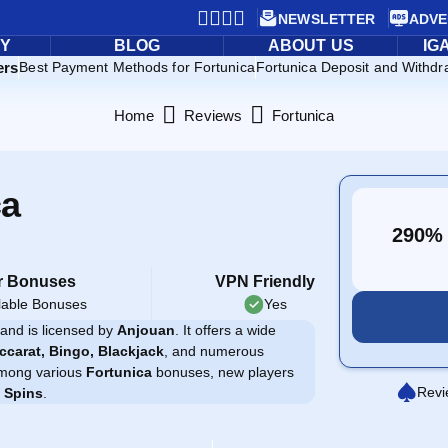
NEWSLETTER
ADVE
RY
BLOG
ABOUT US
IG
ers
Best Payment Methods for Fortunica
Fortunica Deposit and Withdr
Home
Reviews
Fortunica
ca
290% 
r Bonuses
VPN Friendly
ilable Bonuses
Yes
 and is licensed by
Anjouan
. It offers a wide
ccarat, Bingo, Blackjack
, and numerous
Among various
Fortunica
bonuses, new players
Revi
e Spins
.