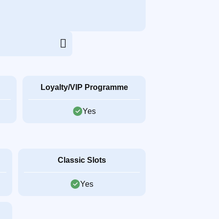
Loyalty/VIP Programme
Yes
Classic Slots
Yes