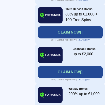
Third Deposit Bonus
80% up to €1,000 +
100 Free Spins
CLAIM NOW
18+ | Gamble responsibly |
T&C's apply
Cashback Bonus
up to €2,000
CLAIM NOW
18+ | Gamble responsibly |
T&C's apply
Weekly Bonus
200% up to €1,000