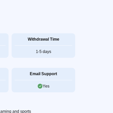
Withdrawal Time
1-5 days
Email Support
Yes
 gaming and sports