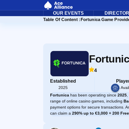
OUR EVENTS
DIRECTO
nica Bonuses
Fortunica Accepted Languages
Table Of Content :
Fortunica Game Provid
Fortuni
4
Established
Playe
2025
5 Ava
Fortunica
has been operating since
2025
,
range of online casino games, including
Ba
payment options for secure transactions. 
can claim a
290% up to €3,000 + 200 Fre