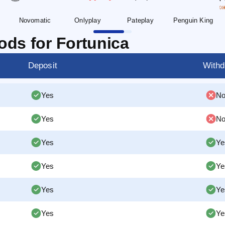
Novomatic
Onlyplay
Pateplay
Penguin King
ds for Fortunica
Deposit
Withd
Yes
N
Yes
N
Yes
Ye
Yes
Ye
Yes
Ye
Yes
Ye