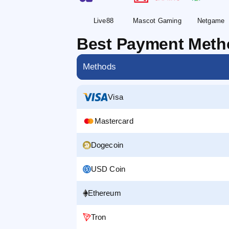
Live88
Mascot Gaming
Netgame
Best Payment Metho
Methods
Visa
Mastercard
Dogecoin
USD Coin
Ethereum
Tron