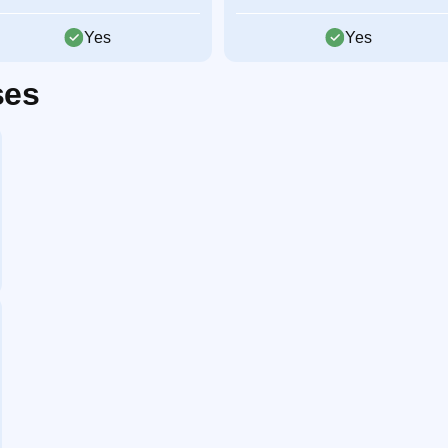
Yes
Yes
ses