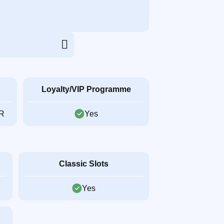
Loyalty/VIP Programme
NR
Yes
Classic Slots
Yes