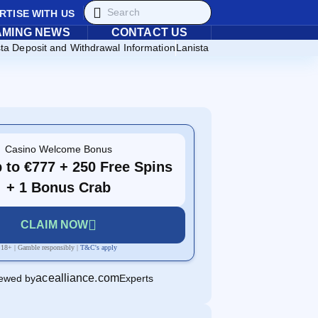
RTISE WITH US
AMING NEWS
CONTACT US
ta Deposit and Withdrawal Information
Lanista Customer Support
Lani
Casino Welcome Bonus
 to €777 + 250 Free Spins
+ 1 Bonus Crab
CLAIM NOW
18+ | Gamble responsibly |
T&C's apply
acealliance.com
ewed by
Experts