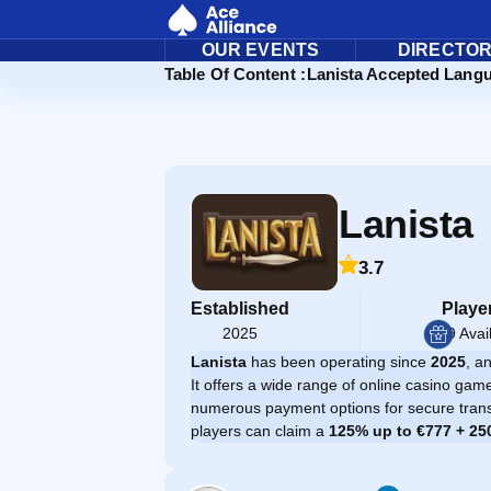
OUR EVENTS
DIRECTO
Lanista Game Features
Table Of Content :
All Lanista Bonuses
Lanista Accepted Lang
Lanista
3.7
Established
Playe
2025
9 Ava
Lanista
has been operating since
2025
, a
It offers a wide range of online casino gam
numerous payment options for secure tran
players can claim a
125% up to €777 + 25