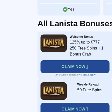
Yes
All Lanista Bonuse
Welcome Bonus
125% up to €777 +
250 Free Spins + 1
Bonus Crab
CLAIM NOW
18+ | Gamble responsibly |
T&C's apply
Weekly Reload
50 Free Spins
CLAIM NOW