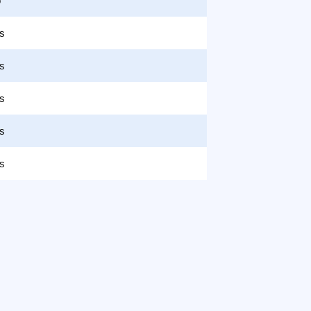
o
s
s
s
s
s