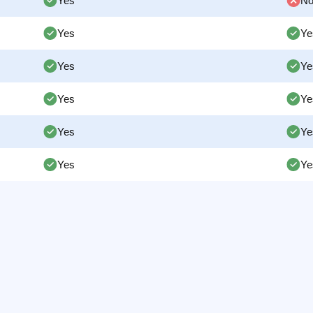
Yes
N
Yes
Ye
Yes
Ye
Yes
Ye
Yes
Ye
Yes
Ye