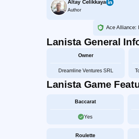
Altay Celikkaya
Author
Ace Alliance:
Lanista General Inf
Owner
Dreamline Ventures SRL
T
Lanista Game Feat
Baccarat
Yes
Roulette