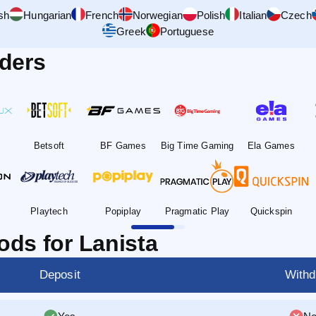
sh
Hungarian
French
Norwegian
Polish
Italian
Czech
Greek
Portuguese
ders
Betsoft
BF Games
Big Time Gaming
Ela Games
Playtech
Popiplay
Pragmatic Play
Quickspin
ds for Lanista
Deposit
Withd