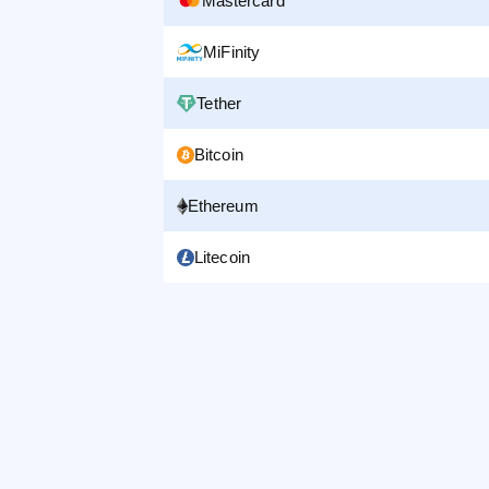
Mastercard
MiFinity
Tether
Bitcoin
Ethereum
Litecoin