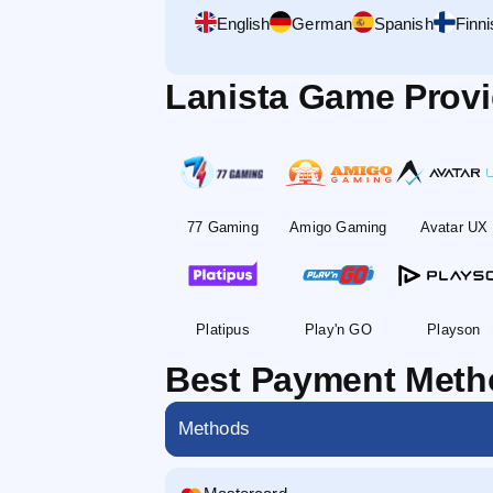
English
German
Spanish
Finni
Lanista Game Provi
77 Gaming
Amigo Gaming
Avatar UX
Platipus
Play'n GO
Playson
Best Payment Metho
Methods