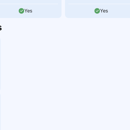
Yes
Yes
s