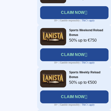
CLAIM NOW
18+ | Gamble responsibly |
T&C's apply
Sports Weekend Reload
Bonus
50% up to €750
CLAIM NOW
18+ | Gamble responsibly |
T&C's apply
Sports Weekly Reload
Bonus
50% up to €500
CLAIM NOW
18+ | Gamble responsibly |
T&C's apply