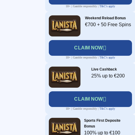
18+ | Gamble responsibly |
T&C's apply
Weekend Reload Bonus
€700 + 50 Free Spins
CLAIM NOW
18+ | Gamble responsibly |
T&C's apply
Live Cashback
25% up to €200
CLAIM NOW
18+ | Gamble responsibly |
T&C's apply
Sports First Deposite
Bonus
100% up to €100