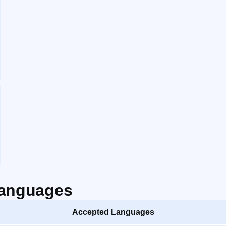
Languages
Accepted Languages