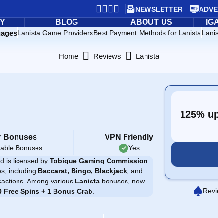
NEWSLETTER
ADVE
RY
BLOG
ABOUT US
IG
uages
Lanista Game Providers
Best Payment Methods for Lanista
Lanis
Home
Reviews
Lanista
125% up
r Bonuses
VPN Friendly
ilable Bonuses
Yes
nd is licensed by
Tobique Gaming Commission
.
es, including
Baccarat, Bingo, Blackjack
, and
sactions. Among various
Lanista
bonuses, new
Revi
0 Free Spins + 1 Bonus Crab
.