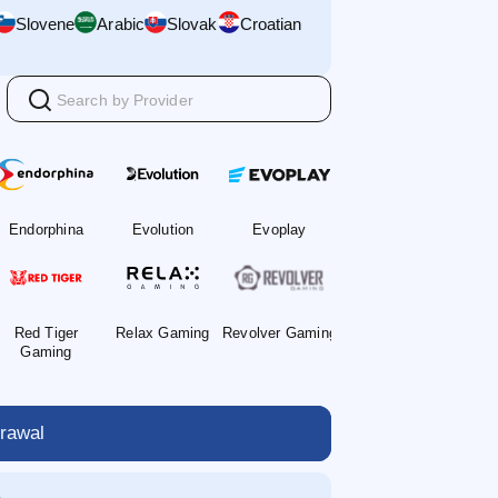
Slovene
Arabic
Slovak
Croatian
Endorphina
Evolution
Evoplay
Ezugi
F
Red Tiger
Relax Gaming
Revolver Gaming
Rogue
Ru
Gaming
rawal