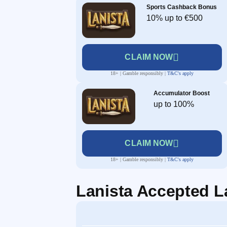
Sports Cashback Bonus
10% up to €500
CLAIM NOW
18+ | Gamble responsibly |
T&C's apply
Accumulator Boost
up to 100%
CLAIM NOW
18+ | Gamble responsibly |
T&C's apply
Lanista Accepted 