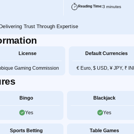
Reading Time:
3 minutes
 Delivering Trust Through Expertise
ormation
License
Default Currencies
obique Gaming Commission
€ Euro, $ USD, ¥ JPY, ₹ I
ures
Bingo
Blackjack
Yes
Yes
Sports Betting
Table Games