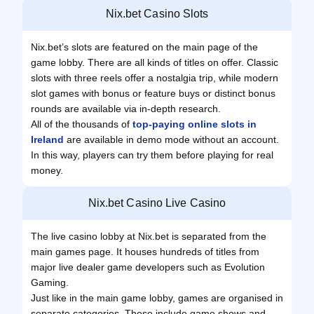
Nix.bet Casino Slots
Nix.bet’s slots are featured on the main page of the
game lobby. There are all kinds of titles on offer. Classic
slots with three reels offer a nostalgia trip, while modern
slot games with bonus or feature buys or distinct bonus
rounds are available via in-depth research.
All of the thousands of
top-paying online slots in
Ireland
are available in demo mode without an account.
In this way, players can try them before playing for real
money.
Nix.bet Casino Live Casino
The live casino lobby at Nix.bet is separated from the
main games page. It houses hundreds of titles from
major live dealer game developers such as Evolution
Gaming.
Just like in the main game lobby, games are organised in
separate categories. These include game shows and