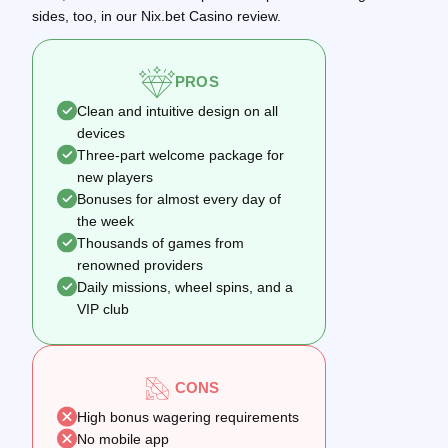
sides, too, in our Nix.bet Casino review.
PROS
Clean and intuitive design on all
devices
Three-part welcome package for
new players
Bonuses for almost every day of
the week
Thousands of games from
renowned providers
Daily missions, wheel spins, and a
VIP club
CONS
High bonus wagering requirements
No mobile app