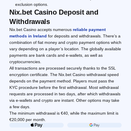
exclusion options.
Nix.bet Casino Deposit and
Withdrawals
Nix.bet Casino accepts numerous
reliable payment
methods in Ireland
for deposits and withdrawals. There’s a
combination of fiat money and crypto payment options which
vary depending on a player’s location. The globally available
payments are bank cards and e-wallets, as well as
cryptocurrencies.
All transactions are processed securely thanks to the SSL
encryption certificate. The Nix.bet Casino withdrawal speed
depends on the payment method. Players must pass the
KYC procedure before the first withdrawal. Most withdrawal
requests are processed in two days, after which withdrawals
via e-wallets and crypto are instant. Other options may take
a few days.
The minimum withdrawal is €40, while the maximum limit is
€20,000 per month.