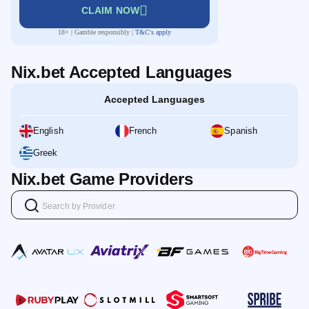
CLAIM NOW
18+ | Gamble responsibly |
T&C's apply
Nix.bet Accepted Languages
Accepted Languages
English
French
Spanish
Greek
Nix.bet Game Providers