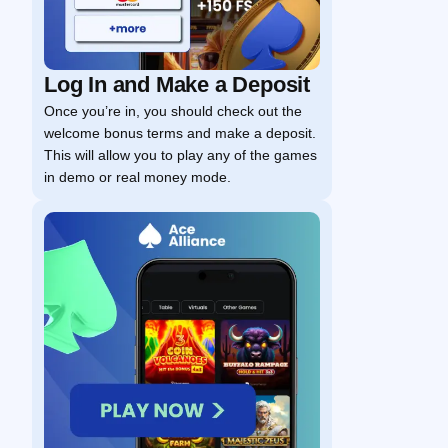
Log In and Make a Deposit
Once you’re in, you should check out the
welcome bonus terms and make a deposit.
This will allow you to play any of the games
in demo or real money mode.