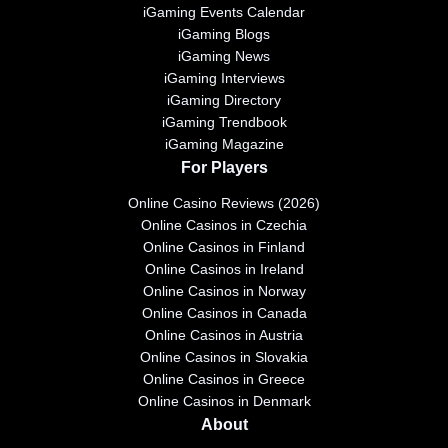
iGaming Events Calendar
iGaming Blogs
iGaming News
iGaming Interviews
iGaming Directory
iGaming Trendbook
iGaming Magazine
For Players
Online Casino Reviews (2026)
Online Casinos in Czechia
Online Casinos in Finland
Online Casinos in Ireland
Online Casinos in Norway
Online Casinos in Canada
Online Casinos in Austria
Online Casinos in Slovakia
Online Casinos in Greece
Online Casinos in Denmark
About