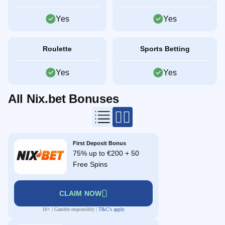
Yes
Yes
Roulette
Sports Betting
Yes
Yes
All Nix.bet Bonuses
First Deposit Bonus
75% up to €200 + 50
Free Spins
CLAIM NOW
18+ | Gamble responsibly |
T&C's apply