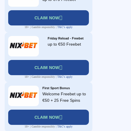
CLAIM NOW
18+ | Gamble responsibly |
T&C's apply
Friday Reload - Freebet
up to €50 Freebet
CLAIM NOW
18+ | Gamble responsibly |
T&C's apply
First Sport Bonus
Welcome Freebet up to
€50 + 25 Free Spins
CLAIM NOW
18+ | Gamble responsibly |
T&C's apply