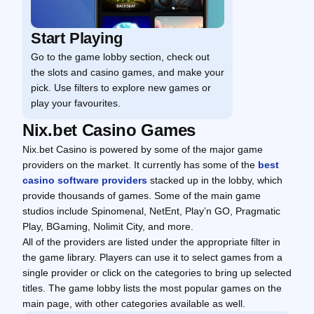
Start Playing
Go to the game lobby section, check out
the slots and casino games, and make your
pick. Use filters to explore new games or
play your favourites.
Nix.bet Casino Games
Nix.bet Casino is powered by some of the major game
providers on the market. It currently has some of the
best
casino software providers
stacked up in the lobby, which
provide thousands of games. Some of the main game
studios include Spinomenal, NetEnt, Play’n GO, Pragmatic
Play, BGaming, Nolimit City, and more.
All of the providers are listed under the appropriate filter in
the game library. Players can use it to select games from a
single provider or click on the categories to bring up selected
titles. The game lobby lists the most popular games on the
main page, with other categories available as well.