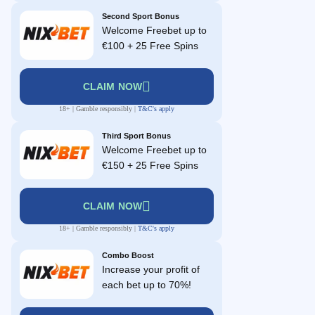
Second Sport Bonus
Welcome Freebet up to
€100 + 25 Free Spins
CLAIM NOW
18+ | Gamble responsibly |
T&C's apply
Third Sport Bonus
Welcome Freebet up to
€150 + 25 Free Spins
CLAIM NOW
18+ | Gamble responsibly |
T&C's apply
Combo Boost
Increase your profit of
each bet up to 70%!