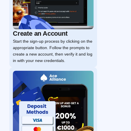
Create an Account
Start the sign-up process by clicking on the
appropriate button. Follow the prompts to
create a new account, then verify it and log
in with your new credentials.