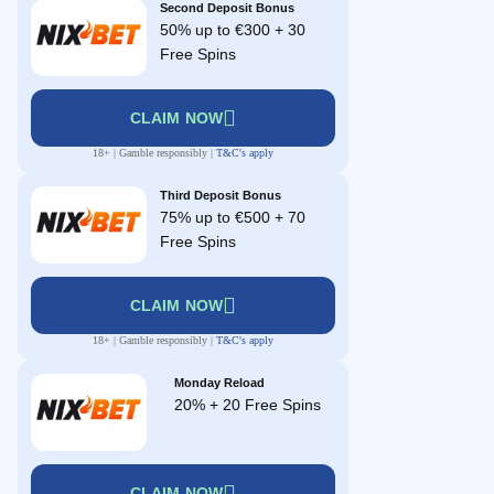
Second Deposit Bonus
50% up to €300 + 30
Free Spins
CLAIM NOW
18+ | Gamble responsibly |
T&C's apply
Third Deposit Bonus
75% up to €500 + 70
Free Spins
CLAIM NOW
18+ | Gamble responsibly |
T&C's apply
Monday Reload
20% + 20 Free Spins
CLAIM NOW