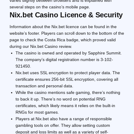
varies slightly between browsers and is explained with
several steps on the casino’s mobile page.
Nix.bet Casino Licence & Security
Information about the Nix.bet licence can be found in the
website’s footer. Players can scroll down to the bottom of the
page to check the Costa Rica badge, which proved valid
during our Nix.bet Casino review.
The casino is owned and operated by Sapphire Summit.
The company’s digital registration number is 3-102-
921450.
Nix.bet uses SSL encryption to protect player data. The
certificate ensures 256-bit SSL encryption, covering all
transaction and personal data.
While the casino mentions safe gaming, there’s nothing
to back it up. There’s no word on potential RNG
certificates, which likely means it relies on the built-in
RNGs for most games.
Players at Nix.bet also have a range of responsible
gambling tools on offer. They allow setting custom
deposit and loss limits as well as a variety of self-