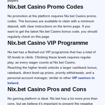
players.
Nix.bet Casino Promo Codes
No promotion at the platform requires Nix.bet Casino promo
codes. The bonuses are available to claim with a minimum
deposit, with clear instructions on the terms page. If you
want to get the latest Nix.bet Casino bonus code, you should
regularly check on this page.
Nix.bet Casino VIP Programme
Nix.bet has a fleshed-out VIP programme that has a total of
50 levels to climb. Climbing these levels requires regular
play, as every wager counts at Nix.bet Casino.
Reaching the higher levels unlocks a larger cashback bonus,
rakeback, direct level-up prizes, priority withdrawals, and a
personal account manager, similar to other
VIP casinos in
Ireland
.
Nix.bet Casino Pros and Cons
No gaming platform is ideal. Nix.bet has a lot more pros than
cons, but we believe it’s important to present the negative