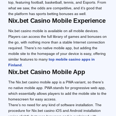
top, featuring football, basketball, tennis, and Esports. From
what we saw, the odds are competitive, and it’s good that
the platform has sports betting bonuses as well.
Nix.bet Casino Mobile Experience
Nix.bet casino mobile is available on all mobile devices.
Players can access the full library of games and bonuses on
the go, with nothing more than a stable Internet connection
required. There’s no native mobile app, but adding the
mobile site to the homepage of your device is easy, offering
similar features to many
top mobile casino apps in
Finland
.
Nix.bet Casino Mobile App
The Nix.bet casino mobile app is a PWA variant, so there’s
no native mobile app. PWA stands for progressive web app,
which essentially allows players to add the mobile site to the
homescreen for easy access.
There’s no need for any kind of software installation. The
procedure for Nix.bet casino iOS and Android installation