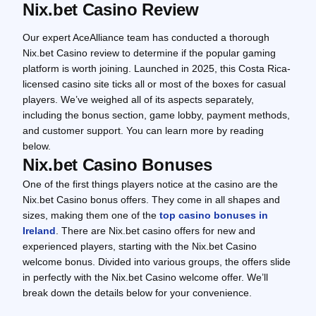
Nix.bet Casino Review
Our expert AceAlliance team has conducted a thorough
Nix.bet Casino review to determine if the popular gaming
platform is worth joining. Launched in 2025, this Costa Rica-
licensed casino site ticks all or most of the boxes for casual
players. We’ve weighed all of its aspects separately,
including the bonus section, game lobby, payment methods,
and customer support. You can learn more by reading
below.
Nix.bet Casino Bonuses
One of the first things players notice at the casino are the
Nix.bet Casino bonus offers. They come in all shapes and
sizes, making them one of the
top casino bonuses in
Ireland
. There are Nix.bet casino offers for new and
experienced players, starting with the Nix.bet Casino
welcome bonus. Divided into various groups, the offers slide
in perfectly with the Nix.bet Casino welcome offer. We’ll
break down the details below for your convenience.