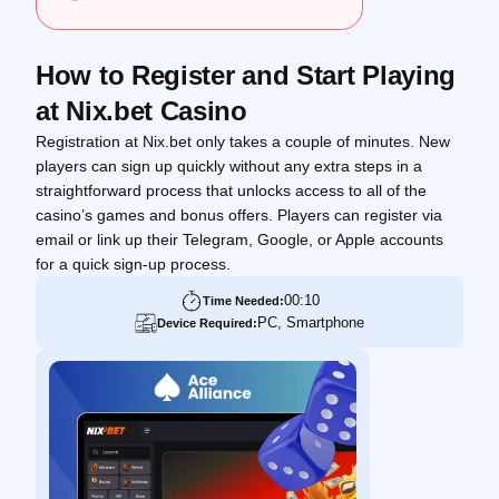
How to Register and Start Playing
at Nix.bet Casino
Registration at Nix.bet only takes a couple of minutes. New
players can sign up quickly without any extra steps in a
straightforward process that unlocks access to all of the
casino’s games and bonus offers. Players can register via
email or link up their Telegram, Google, or Apple accounts
for a quick sign-up process.
00:10
Time Needed:
PC, Smartphone
Device Required: