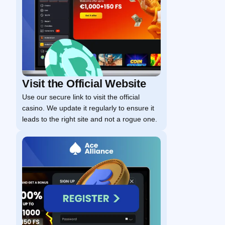
Visit the Official Website
Use our secure link to visit the official
casino. We update it regularly to ensure it
leads to the right site and not a rogue one.