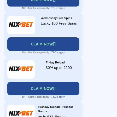
18+ | Gamble responsibly |
T&C's apply
Wednesday Free Spins
Lucky 100 Free Spins
CLAIM NOW
18+ | Gamble responsibly |
T&C's apply
Friday Reload
30% up to €200
CLAIM NOW
18+ | Gamble responsibly |
T&C's apply
Tuesday Reload - Freebet
Bonus
up to €75 Freebet