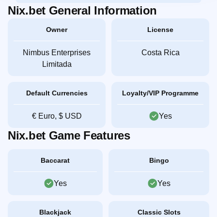
Nix.bet General Information
Owner
License
Nimbus Enterprises
Costa Rica
Limitada
Default Currencies
Loyalty/VIP Programme
€ Euro, $ USD
Yes
Nix.bet Game Features
Baccarat
Bingo
Yes
Yes
Blackjack
Classic Slots