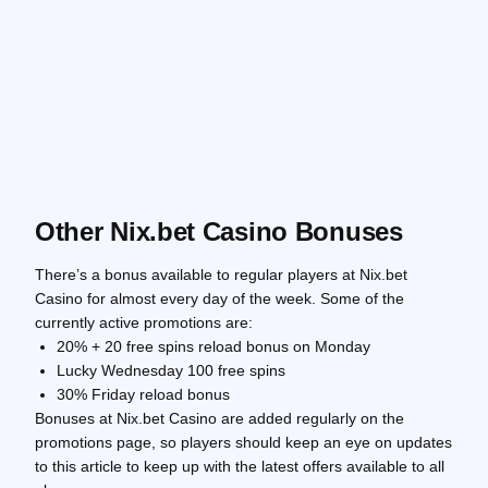
1st, 2nd, and 3rd bonuses.
Unfortunately, Nix.bet Casino doesn’t have no-deposit
free spins on offer. Players should bookmark the
promotions page if a Nix.bet Casino no deposit free
spins offer pops up in the future.
Other Nix.bet Casino Bonuses
There’s a bonus available to regular players at Nix.bet
Casino for almost every day of the week. Some of the
currently active promotions are:
20% + 20 free spins reload bonus on Monday
Lucky Wednesday 100 free spins
30% Friday reload bonus
Bonuses at Nix.bet Casino are added regularly on the
promotions page, so players should keep an eye on updates
to this article to keep up with the latest offers available to all