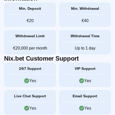
Min. Deposit
Min. Withdrawal
€20
€40
Withdrawal Limit
Withdrawal Time
€20,000 per month
Up to 1 day
Nix.bet Customer Support
24/7 Support
VIP Support
Yes
Yes
Live Chat Support
Email Support
Yes
Yes