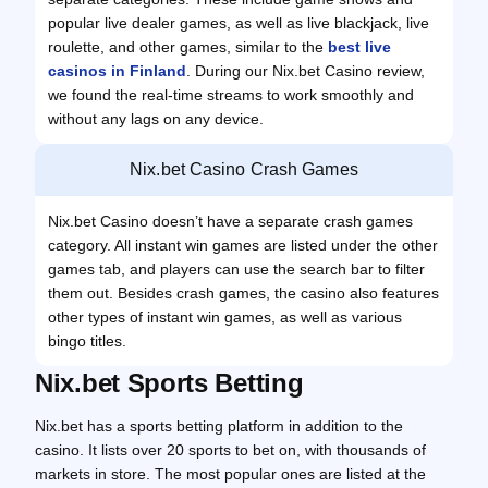
popular live dealer games, as well as live blackjack, live
roulette, and other games, similar to the
best live
casinos in Finland
. During our Nix.bet Casino review,
we found the real-time streams to work smoothly and
without any lags on any device.
Nix.bet Casino Crash Games
Nix.bet Casino doesn’t have a separate crash games
category. All instant win games are listed under the other
games tab, and players can use the search bar to filter
them out. Besides crash games, the casino also features
other types of instant win games, as well as various
bingo titles.
Nix.bet Sports Betting
Nix.bet has a sports betting platform in addition to the
casino. It lists over 20 sports to bet on, with thousands of
markets in store. The most popular ones are listed at the