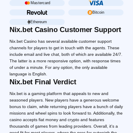
Mastercard
Bitcoin
Ethereum
Nix.bet Casino Customer Support
Nix.bet Casino has several available customer support
channels for players to get in touch with the agents. These
include email and live chat, both of which are available 24/7.
The latter is a more responsive option, with response times
of under a minute. For any option, the only available
language is English.
Nix.bet Final Verdict
Nix.bet is a gaming platform that appeals to new and
seasoned players. New players have a generous welcome
bonus to claim, while returning players have a bunch of daily
missions and wheel spins to look forward to. Additionally, the
casino accepts fiat money and crypto and features
thousands of games from leading providers. Overall, it’s a
good fit for most players, where the pros far outweigh the