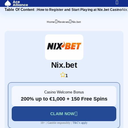
Table Of Content :
t Casino Pros and Cons
How to Register and Start Playing at Nix.bet Casino
Nix
Home
Reviews
Nix.bet
Nix.bet
1
Casino Welcome Bonus
200% up to €1,000 + 150 Free Spins
CLAIM NOW
18+ | Gamble responsibly |
T&C's apply