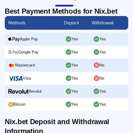
Best Payment Methods for Nix.bet
Methods
Deposit
Withdrawal
Apple Pay
Yes
Yes
Google Pay
Yes
Yes
Mastercard
Yes
No
Visa
Yes
No
Revolut
Yes
Yes
Bitcoin
Yes
Yes
Nix.bet Deposit and Withdrawal
Information