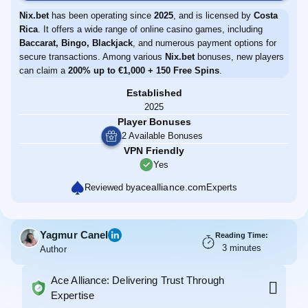
Nix.bet
has been operating since
2025
, and is licensed by
Costa
Rica
. It offers a wide range of online casino games, including
Baccarat, Bingo, Blackjack
, and numerous payment options for
secure transactions. Among various
Nix.bet
bonuses, new players
can claim a
200% up to €1,000 + 150 Free Spins
.
Established
2025
Player Bonuses
12 Available Bonuses
VPN Friendly
Yes
acealliance.com
Reviewed by
Experts
Yagmur Canel
Reading Time:
3 minutes
Author
Ace Alliance: Delivering Trust Through
Expertise