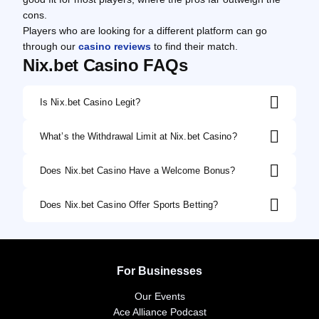
cons.
Players who are looking for a different platform can go
through our
casino reviews
to find their match.
Nix.bet Casino FAQs
Is Nix.bet Casino Legit?
What’s the Withdrawal Limit at Nix.bet Casino?
Does Nix.bet Casino Have a Welcome Bonus?
Does Nix.bet Casino Offer Sports Betting?
For Businesses
Our Events
Ace Alliance Podcast