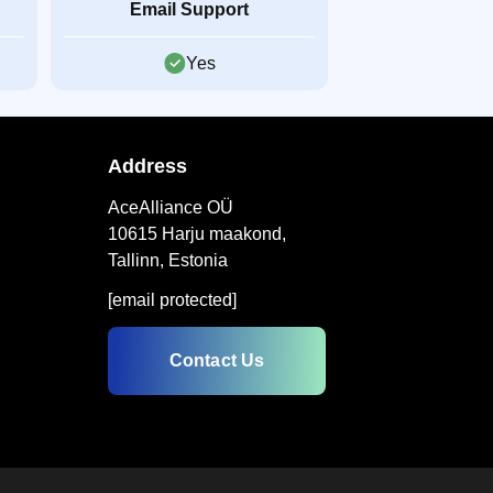
Email Support
Yes
Address
AceAlliance OÜ
10615 Harju maakond,
Tallinn, Estonia
[email protected]
Contact Us
CLAIM NOW