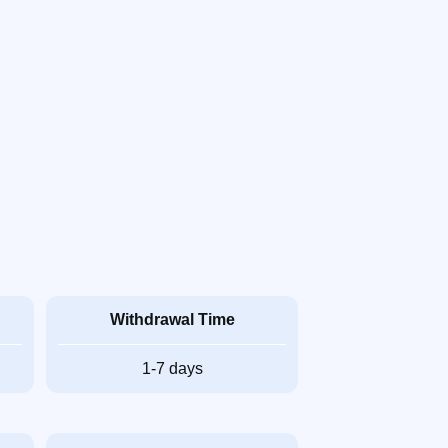
Withdrawal Time
1-7 days