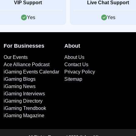
VIP Support
Live Chat Support
Yes
Yes
For Businesses
About
Our Events
About Us
Ace Alliance Podcast
Contact Us
iGaming Events Calendar
Privacy Policy
iGaming Blogs
Sitemap
iGaming News
iGaming Interviews
iGaming Directory
iGaming Trendbook
iGaming Magazine
100% up to €500 + 200 Free Spins