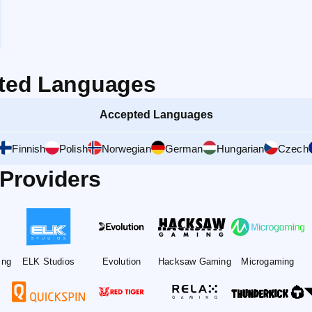
ted Languages
Accepted Languages
Finnish
Polish
Norwegian
German
Hungarian
Czech
Providers
ing
ELK Studios
Evolution
Hacksaw Gaming
Microgaming