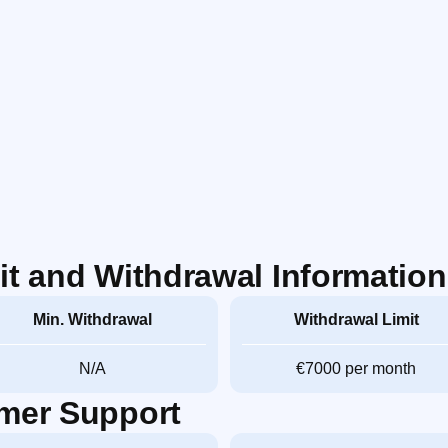
 and Withdrawal Information
Min. Withdrawal
Withdrawal Limit
N/A
€7000 per month
mer Support