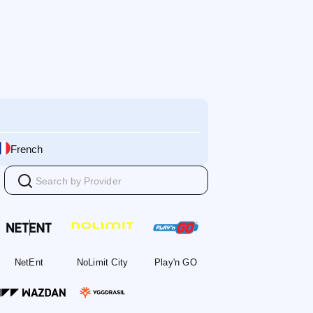
French
NetEnt
NoLimit City
Play'n GO