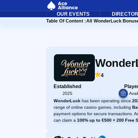
OUR EVENTS
DIRECTO
l Information
WonderLuck Game Features
Table Of Content :
All WonderLuck Bonus
Wonder
4
Established
Playe
2025
5 Ava
WonderLuck
has been operating since
20
range of online casino games, including
Ba
payment options for secure transactions. 
can claim a
100% up to €500 + 200 Free 