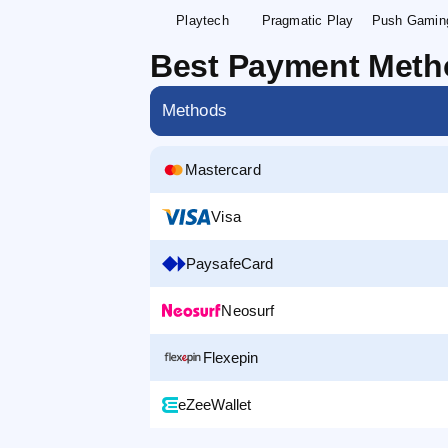
Playtech
Pragmatic Play
Push Gamin
Best Payment Meth
Methods
Mastercard
Visa
PaysafeCard
Neosurf
Flexepin
eZeeWallet