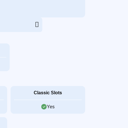
Classic Slots
Yes