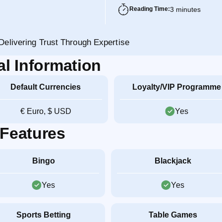
Reading Time:
3 minutes
 Delivering Trust Through Expertise
l Information
Default Currencies
Loyalty/VIP Programme
€ Euro, $ USD
Yes
Features
Bingo
Blackjack
Yes
Yes
Sports Betting
Table Games