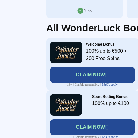
Yes
All WonderLuck Bo
Welcome Bonus
100% up to €500 +
200 Free Spins
CLAIM NOW
18+ | Gamble responsibly |
T&C's apply
Sport Betting Bonus
100% up to €100
CLAIM NOW
18+ | Gamble responsibly |
T&C's apply