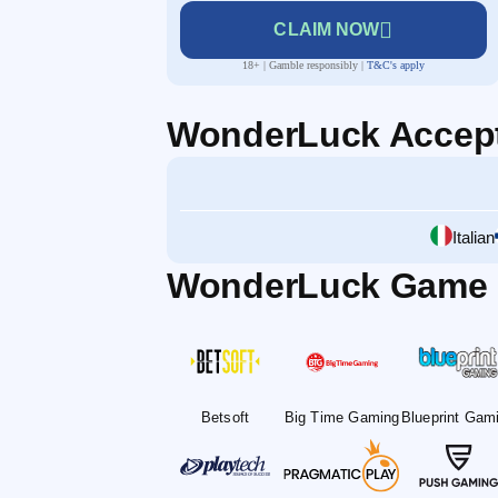
CLAIM NOW
18+ | Gamble responsibly |
T&C's apply
WonderLuck Accep
Italian
WonderLuck Game 
Betsoft
Big Time Gaming
Blueprint Gam