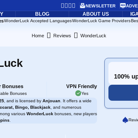
NEWSLETTER
ADVE
RY
BLOG
ABOUT US
IG
es
WonderLuck Accepted Languages
WonderLuck Game Providers
Bes
Home
Reviews
WonderLuck
Luck
100% up
r Bonuses
VPN Friendly
ilable Bonuses
Yes
25
, and is licensed by
Anjouan
. It offers a wide
ccarat, Bingo, Blackjack
, and numerous
Among various
WonderLuck
bonuses, new players
Revi
Spins
.