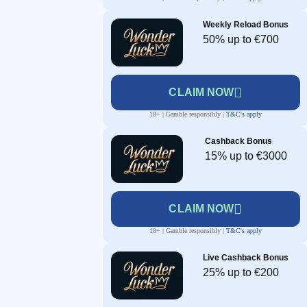
Weekly Reload Bonus
50% up to €700
CLAIM NOW
18+ | Gamble responsibly |
T&C's apply
Cashback Bonus
15% up to €3000
CLAIM NOW
18+ | Gamble responsibly |
T&C's apply
Live Cashback Bonus
25% up to €200