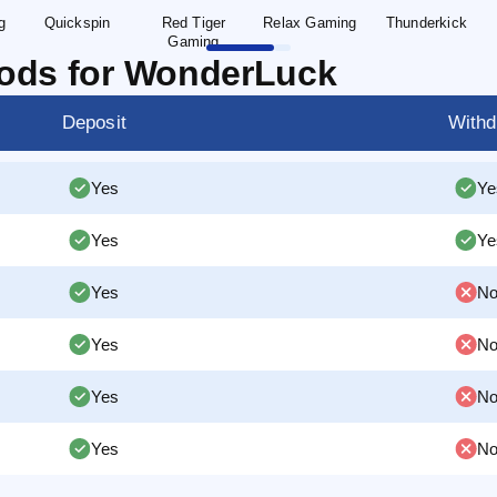
g
Quickspin
Red Tiger
Relax Gaming
Thunderkick
Gaming
ods for WonderLuck
Deposit
Withd
Yes
Ye
Yes
Ye
Yes
N
Yes
N
Yes
N
Yes
N