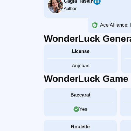
Cagla Taskin
Author
Ace Alliance:
WonderLuck Genera
License
Anjouan
WonderLuck Game 
Baccarat
Yes
Roulette