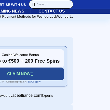
RTISE WITH US
AMING NEWS
CONTACT US
t Payment Methods for WonderLuck
WonderLuck Deposit and Withdra
Casino Welcome Bonus
 to €500 + 200 Free Spins
CLAIM NOW
18+ | Gamble responsibly |
T&C's apply
acealliance.com
ewed by
Experts