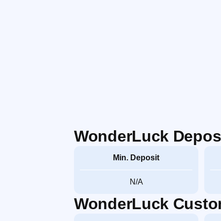
WonderLuck Deposit
Min. Deposit
N/A
WonderLuck Custo