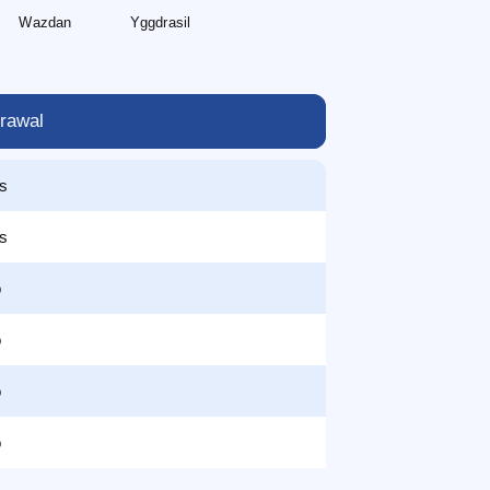
Wazdan
Yggdrasil
rawal
s
s
o
o
o
o