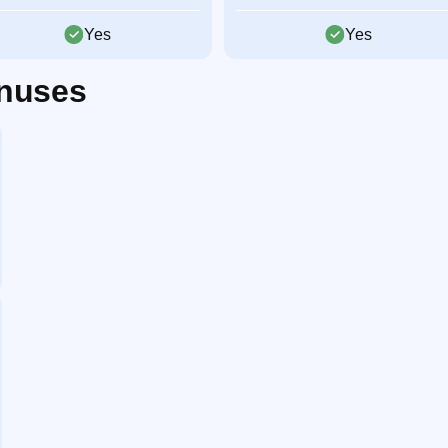
Yes
Yes
nuses