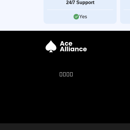
24/7 Support
Yes
WonderLuck