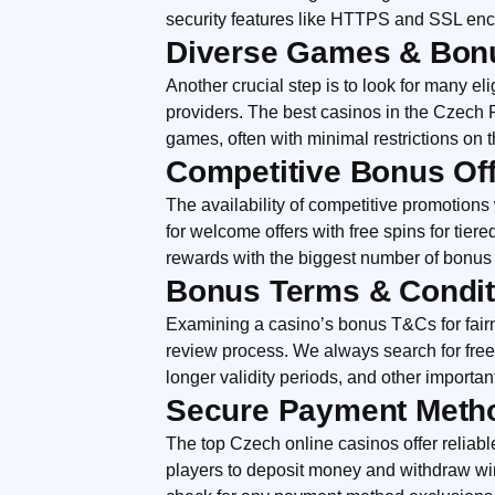
security features like HTTPS and SSL encry
Diverse Games & Bon
Another crucial step is to look for many eli
providers. The best casinos in the Czech R
games, often with minimal restrictions on 
Competitive Bonus Of
The availability of competitive promotions
for welcome offers with free spins for tier
rewards with the biggest number of bonus 
Bonus Terms & Condit
Examining a casino’s bonus T&Cs for fairne
review process. We always search for fre
longer validity periods, and other importan
Secure Payment Meth
The top Czech online casinos offer relia
players to deposit money and withdraw wi