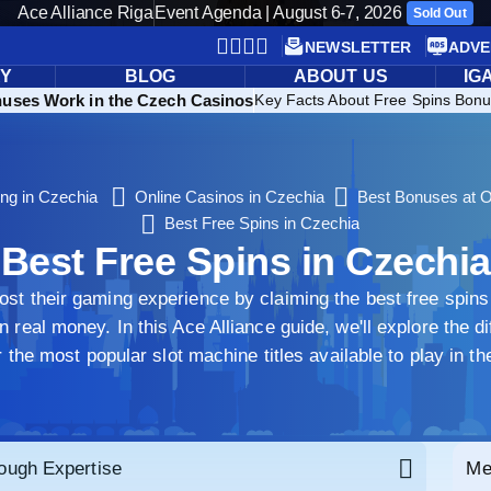
Ace Alliance Riga
Event Agenda | August 6-7, 2026
Sold Out
NEWSLETTER
ADVE
RY
BLOG
ABOUT US
IG
uses Work in the Czech Casinos
Key Facts About Free Spins Bonu
ng in Czechia
Online Casinos in Czechia
Best Bonuses at O
Best Free Spins in Czechia
Best Free Spins in Czechia
oost their gaming experience by claiming the best free spin
 real money. In this Ace Alliance guide, we'll explore the di
r the most popular slot machine titles available to play in 
rough Expertise
Me