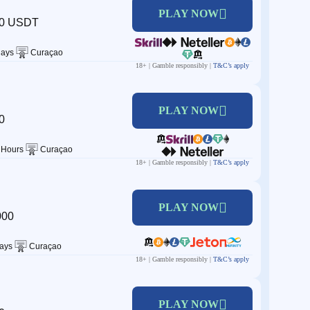
PLAY NOW
00 USDT
days
Curaçao
18+ | Gamble responsibly |
T&C’s apply
PLAY NOW
0
 Hours
Curaçao
18+ | Gamble responsibly |
T&C’s apply
PLAY NOW
000
days
Curaçao
18+ | Gamble responsibly |
T&C’s apply
PLAY NOW