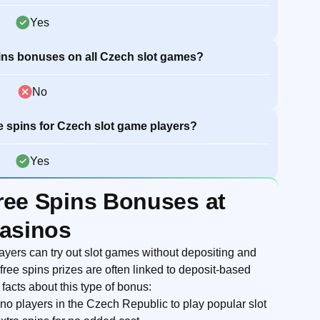
Yes
pins bonuses on all Czech slot games?
No
e spins for Czech slot game players?
Yes
ree Spins Bonuses at
Casinos
yers can try out slot games without depositing and
 free spins prizes are often linked to deposit-based
 facts about this type of bonus:
no players in the Czech Republic to play popular slot