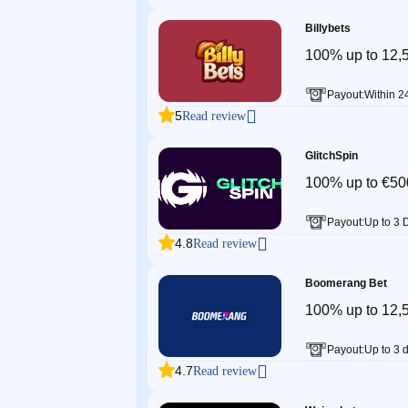
Billybets
100% up to 12
Payout:
Within 2
5
Read review
GlitchSpin
100% up to €50
Payout:
Up to 3 
4.8
Read review
Boomerang Bet
100% up to 12,
Payout:
Up to 3 
4.7
Read review