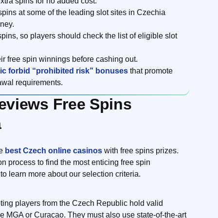
xtra spins for no added cost.
pins at some of the leading slot sites in Czechia
oney.
pins, so players should check the list of eligible slot
r free spin winnings before cashing out.
c forbid “prohibited risk” bonuses
that promote
rawal requirements.
eviews Free Spins
a
he
best Czech online casinos
with free spins prizes.
on process to find the most enticing free spin
o learn more about our selection criteria.
pting players from the Czech Republic hold valid
he MGA or Curaçao. They must also use state-of-the-art