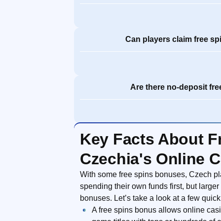
Can players claim free s
Are there no-deposit fre
Key Facts About F
Czechia's Online 
With some free spins bonuses, Czech pla
spending their own funds first, but larger
bonuses. Let’s take a look at a few quick
A free spins bonus allows online casi