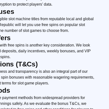
ption to protect players’ data.
uses
gible slot machine titles from reputable local and global
epublic will let you use free spins on popular slot
the number of slot games to choose from.
fers
 with free spins is another key consideration. We look
ed deposits, daily incentives, weekly bonuses, and VIP
spins.
ions (T&Cs)
ss and transparency is also an integral part of our
e spin bonuses with reasonable wagering requirements,
t terms for slot game players.
ods
ble payment methods from widespread providers for
nnings safely. As we evaluate the bonus T&Cs, we