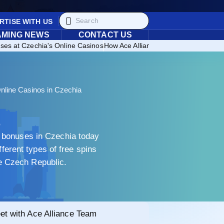
RTISE WITH US
AMING NEWS
CONTACT US
ses at Czechia's Online Casinos
How Ace Alliance Reviews Free Spin
nline Casinos in Czechia
s bonuses in Czechia today
fferent types of free spins
the Czech Republic.
et with Ace Alliance Team