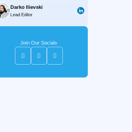
Darko Ilievski
Lead Editor
Join Our Socials