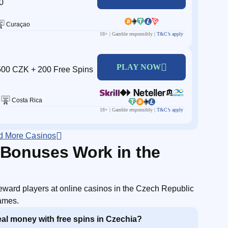
0
Curaçao
18+ | Gamble responsibly |
T&C’s apply
PLAY NOW
500 CZK + 200 Free Spins
Costa Rica
18+ | Gamble responsibly |
T&C’s apply
d More Casinos
 Bonuses Work in the
reward players at online casinos in the Czech Republic
games.
real money with free spins in Czechia?