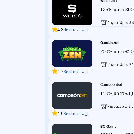
Weiss.bet
125% up to 30
Payout:
Up to 3 
4.3
Read review
Gamblezen
200% up to €50
Payout:
Up to 24
4.7
Read review
Campeonbet
150% up to €1,
Payout:
up to 2 
4.6
Read review
BC.Game