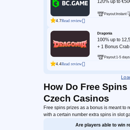
120% up to €50
Payout:
Instant
4.7
Read review
Dragonia
100% up to 12,
+ 1 Bonus Crab
Payout:
1-5 days
4.4
Read review
Loa
How Do Free Spins
Czech Casinos
Free spins prizes as a bonus is meant to 
with a certain number extra spins in slot 
Are players able to win 