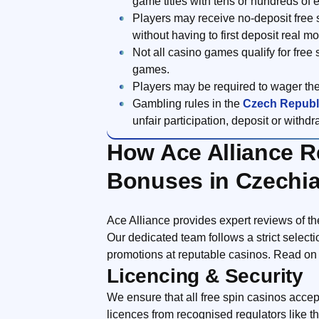
game titles with tens or hundreds of e
Players may receive no-deposit free s
without having to first deposit real m
Not all casino games qualify for free s
games.
Players may be required to wager thei
Gambling rules in the
Czech Republi
unfair participation, deposit or withd
How Ace Alliance R
Bonuses in Czechi
Ace Alliance provides expert reviews of t
Our dedicated team follows a strict selecti
promotions at reputable casinos. Read on t
Licencing & Security
We ensure that all free spin casinos acce
licences from recognised regulators like t