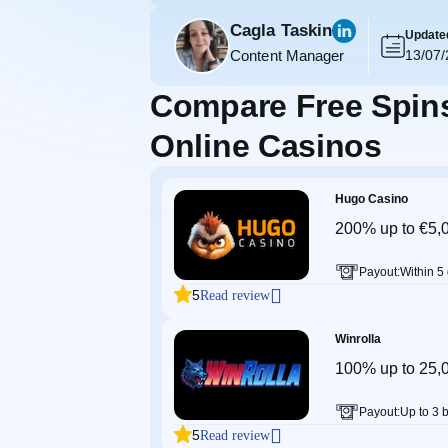
Cagla Taskin
Update
Content Manager
13/07/
Compare Free Spins
Online Casinos
Hugo Casino
200% up to €5,
Payout:
Within 5
5
Read review
Winrolla
100% up to 25,
Payout:
Up to 3 
5
Read review