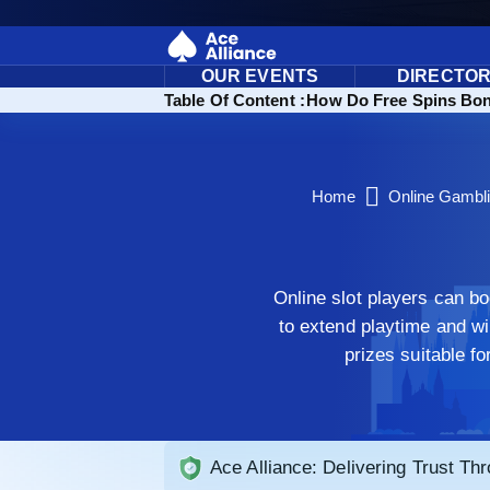
OUR EVENTS
DIRECTO
ins Bonuses at the Top CZ Online Casinos
Table Of Content :
How Do Free Spins Bon
Home
Online Gambli
Online slot players can b
to extend playtime and win
prizes suitable fo
Ace Alliance: Delivering Trust Th