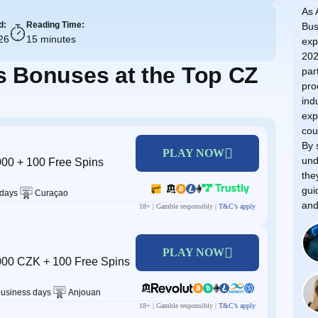
As 
d:
Reading Time:
Bus
26
15 minutes
exp
202
 Bonuses at the Top CZ
par
pro
ind
exp
cou
By 
PLAY NOW
und
000 + 100 Free Spins
the
gui
 days
Curaçao
and
18+ | Gamble responsibly |
T&C’s apply
PLAY NOW
000 CZK + 100 Free Spins
business days
Anjouan
18+ | Gamble responsibly |
T&C’s apply