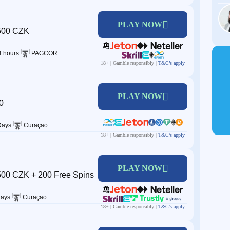
PLAY NOW
,500 CZK
4 hours
PAGCOR
18+ | Gamble responsibly |
T&C’s apply
PLAY NOW
0
Days
Curaçao
18+ | Gamble responsibly |
T&C’s apply
PLAY NOW
500 CZK + 200 Free Spins
days
Curaçao
18+ | Gamble responsibly |
T&C’s apply