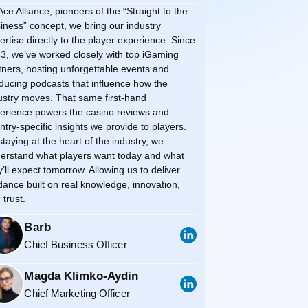
Ace Alliance, pioneers of the “Straight to the
iness” concept, we bring our industry
ertise directly to the player experience. Since
3, we’ve worked closely with top iGaming
tners, hosting unforgettable events and
ducing podcasts that influence how the
ustry moves. That same first-hand
erience powers the casino reviews and
ntry-specific insights we provide to players.
staying at the heart of the industry, we
erstand what players want today and what
y’ll expect tomorrow. Allowing us to deliver
dance built on real knowledge, innovation,
 trust.
Barb
Chief Business Officer
Magda Klimko-Aydin
Chief Marketing Officer