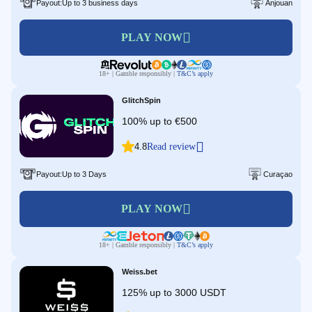
Payout:
Up to 3 business days
Anjouan
PLAY NOW
18+ | Gamble responsibly |
T&C’s apply
GlitchSpin
100% up to €500
4.8
Read review
Payout:
Up to 3 Days
Curaçao
PLAY NOW
18+ | Gamble responsibly |
T&C’s apply
Weiss.bet
125% up to 3000 USDT