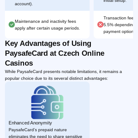
initial setup.
account).
Transaction fees 
Maintenance and inactivity fees
5.5% depending o
apply after certain usage periods.
payment options)
Key Advantages of Using
PaysafeCard at Czech Online
Casinos
While PaysafeCard presents notable limitations, it remains a
popular choice due to its several distinct advantages:
Enhanced Anonymity
PaysafeCard’s prepaid nature
eliminates the need to share sensitive