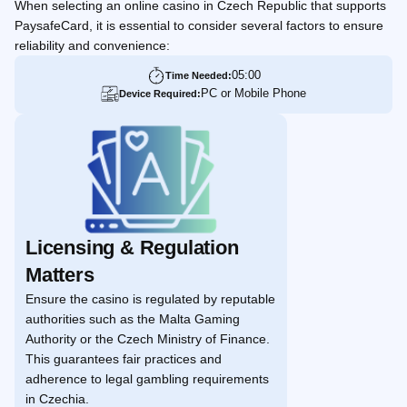
When selecting an online casino in Czech Republic that supports
PaysafeCard, it is essential to consider several factors to ensure
reliability and convenience:
05:00
Time Needed:
PC or Mobile Phone
Device Required:
Licensing & Regulation
Matters
Ensure the casino is regulated by reputable
authorities such as the Malta Gaming
Authority or the Czech Ministry of Finance.
This guarantees fair practices and
adherence to legal gambling requirements
in Czechia.