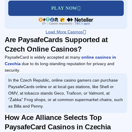
PLAY NOW
18+ | Gamble responsibly |
T&C’s apply
Load More Casinos
Are PaysafeCards Supported at
Czech Online Casinos?
PaysafeCard is widely accepted at many
online casinos in
Czechia
due to its long-standing reputation for privacy and
security.
In the Czech Republic, online casino gamers can purchase
PaysafeCards online or at local gas stations, like Shell or
OMV, at tobacco stands Geco, Traficon, or Valmont, at
“Žabka” Frog shops, or at common supermarket chains, such
as Billa and Penny.
How Ace Alliance Selects Top
PaysafeCard Casinos in Czechia