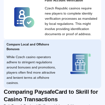
Fulfil Account Verification
Czech Republic casinos require
new players to complete identity
verification processes as mandated
by local regulations. This might
involve providing identification
documents or proof of address.
Compare Local and Offshore
Bonuses
While Czech casino operators
adhere to stringent regulations
around bonuses and promotions,
players often find more attractive
and lenient terms at offshore
casinos.
Comparing PaysafeCard to Skrill for
Casino Transactions