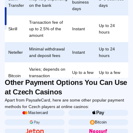
business
Transfer
on the bank
days
days
Transaction fee of
Up to 24
Skrill
up to 2.5% of the
Instant
hours
amount
Minimal withdrawal
Up to 24
Neteller
Instant
and deposit fees
hours
Varies; depends on
Up to a few
Up to a few
Bitcoin
transaction
hours
hours
Other Payment Options You Can Use
conditions
at Czech Casinos
Up to 2.9%
Within 24
Apart from PaysafeCard, here are some other popular payment
PayPal
depending on
Instant
hours
methods for Czech players at online casinos:
transaction type
Mastercard
Bitcoin