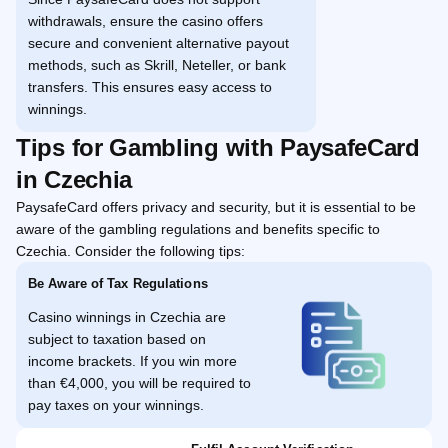
withdrawals, ensure the casino offers
secure and convenient alternative payout
methods, such as Skrill, Neteller, or bank
transfers. This ensures easy access to
winnings.
Tips for Gambling with PaysafeCard
in Czechia
PaysafeCard offers privacy and security, but it is essential to be
aware of the gambling regulations and benefits specific to
Czechia. Consider the following tips:
Be Aware of Tax Regulations
Casino winnings in Czechia are
subject to taxation based on
income brackets. If you win more
than €4,000, you will be required to
pay taxes on your winnings.