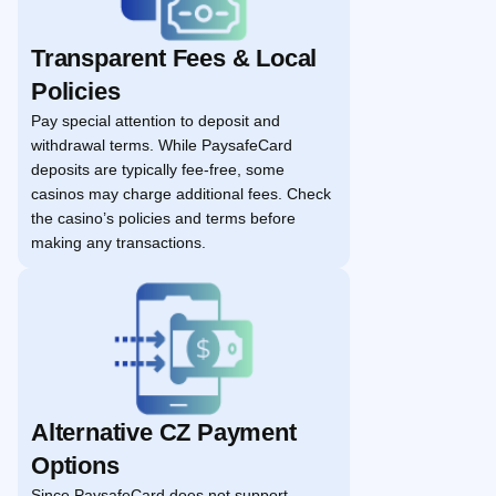
Transparent Fees & Local
Policies
Pay special attention to deposit and
withdrawal terms. While PaysafeCard
deposits are typically fee-free, some
casinos may charge additional fees. Check
the casino’s policies and terms before
making any transactions.
Alternative CZ Payment
Options
Since PaysafeCard does not support