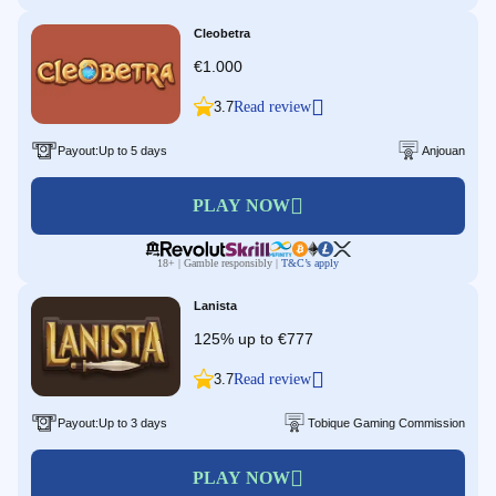
Cleobetra
€1.000
3.7
Read review
Payout:
Up to 5 days
Anjouan
PLAY NOW
18+ | Gamble responsibly |
T&C’s apply
Lanista
125% up to €777
3.7
Read review
Payout:
Up to 3 days
Tobique Gaming Commission
PLAY NOW