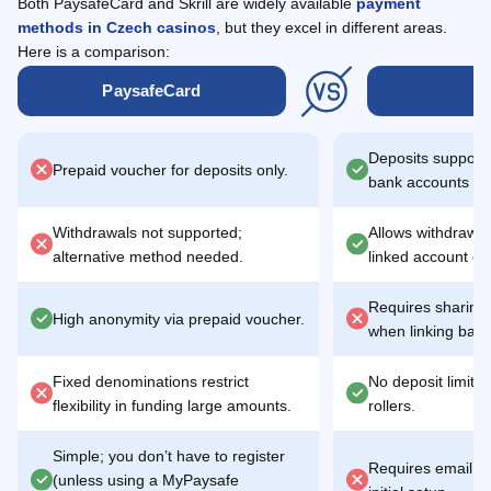
Both PaysafeCard and Skrill are widely available
payment
methods in Czech casinos
, but they excel in different areas.
Here is a comparison:
PaysafeCard
S
Deposits supporte
Prepaid voucher for deposits only.
bank accounts an
Withdrawals not supported;
Allows withdrawals
alternative method needed.
linked account or 
Requires sharing f
High anonymity via prepaid voucher.
when linking bank
Fixed denominations restrict
No deposit limit, s
flexibility in funding large amounts.
rollers.
Simple; you don’t have to register
Requires email re
(unless using a MyPaysafe