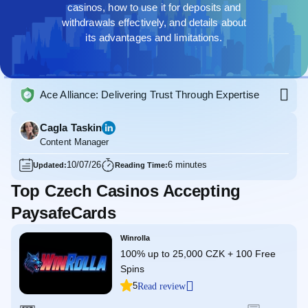
casinos, how to use it for deposits and
withdrawals effectively, and details about
its advantages and limitations.
Ace Alliance: Delivering Trust Through Expertise
Cagla Taskin
Content Manager
10/07/26
6 minutes
Updated:
Reading Time:
Top Czech Casinos Accepting
PaysafeCards
Winrolla
100% up to 25,000 CZK + 100 Free
Spins
5
Read review