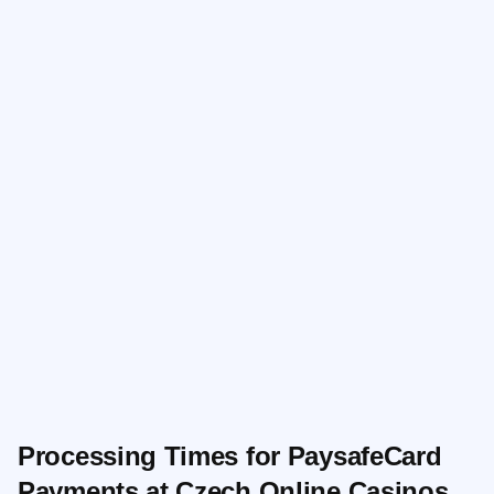
Processing Times for PaysafeCard
Payments at Czech Online Casinos