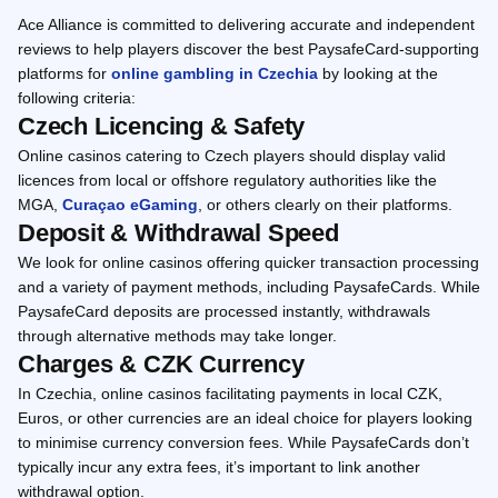
Ace Alliance is committed to delivering accurate and independent
reviews to help players discover the best PaysafeCard-supporting
platforms for
online gambling in Czechia
by looking at the
following criteria:
Czech Licencing & Safety
Online casinos catering to Czech players should display valid
licences from local or offshore regulatory authorities like the
MGA,
Curaçao eGaming
, or others clearly on their platforms.
Deposit & Withdrawal Speed
We look for online casinos offering quicker transaction processing
and a variety of payment methods, including PaysafeCards. While
PaysafeCard deposits are processed instantly, withdrawals
through alternative methods may take longer.
Charges & CZK Currency
In Czechia, online casinos facilitating payments in local CZK,
Euros, or other currencies are an ideal choice for players looking
to minimise currency conversion fees. While PaysafeCards don’t
typically incur any extra fees, it’s important to link another
withdrawal option.