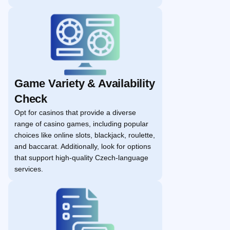
Game Variety & Availability
Check
Opt for casinos that provide a diverse
range of casino games, including popular
choices like online slots, blackjack, roulette,
and baccarat. Additionally, look for options
that support high-quality Czech-language
services.