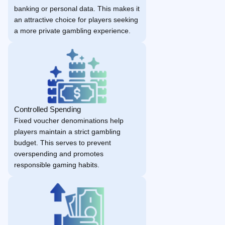
banking or personal data. This makes it
an attractive choice for players seeking
a more private gambling experience.
Controlled Spending
Fixed voucher denominations help
players maintain a strict gambling
budget. This serves to prevent
overspending and promotes
responsible gaming habits.