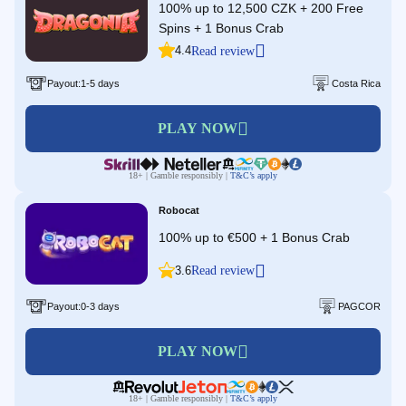
100% up to 12,500 CZK + 200 Free
Spins + 1 Bonus Crab
4.4
Read review
Payout:
1-5 days
Costa Rica
PLAY NOW
18+ | Gamble responsibly |
T&C’s apply
Robocat
100% up to €500 + 1 Bonus Crab
3.6
Read review
Payout:
0-3 days
PAGCOR
PLAY NOW
18+ | Gamble responsibly |
T&C’s apply