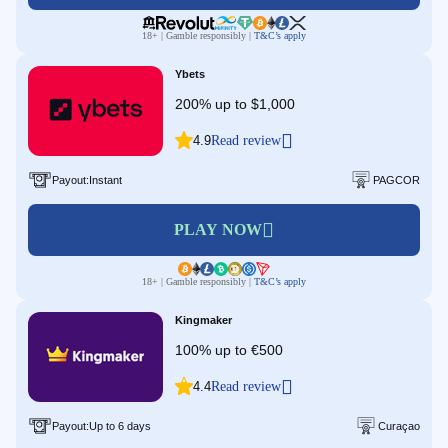
18+ | Gamble responsibly |
T&C’s apply
Ybets
200% up to $1,000
4.9
Read review
Payout:
Instant
PAGCOR
PLAY NOW
18+ | Gamble responsibly |
T&C’s apply
Kingmaker
100% up to €500
4.4
Read review
Payout:
Up to 6 days
Curaçao