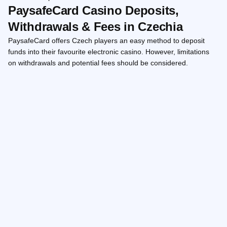
PaysafeCard Casino Deposits,
Withdrawals & Fees in Czechia
PaysafeCard offers Czech players an easy method to deposit
funds into their favourite electronic casino. However, limitations
on withdrawals and potential fees should be considered.