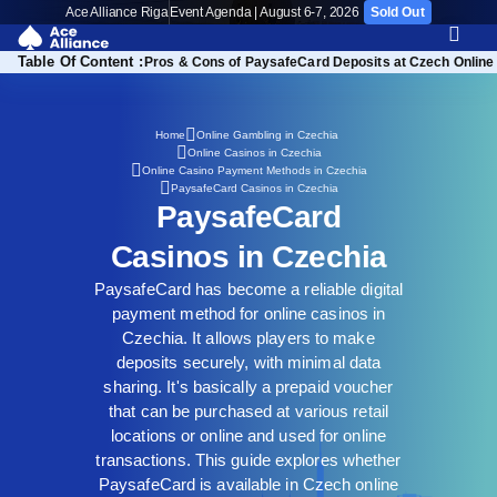
Ace Alliance Riga
Event Agenda | August 6-7, 2026
Sold Out
Table Of Content :
t Czech Online Casinos
Pros & Cons of PaysafeCard Deposits at Czech Online
Home
Online Gambling in Czechia
Online Casinos in Czechia
Online Casino Payment Methods in Czechia
PaysafeCard Casinos in Czechia
PaysafeCard
Casinos in Czechia
PaysafeCard has become a reliable digital
payment method for online casinos in
Czechia. It allows players to make
deposits securely, with minimal data
sharing. It's basically a prepaid voucher
that can be purchased at various retail
locations or online and used for online
transactions. This guide explores whether
PaysafeCard is available in Czech online