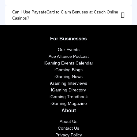
Can I Use PaysafeCard to Claim Bonuses at Czech Online
Casinos?
For Businesses
Our Events
Ace Alliance Podcast
iGaming Events Calendar
iGaming Blogs
iGaming News
iGaming Interviews
iGaming Directory
iGaming Trendbook
iGaming Magazine
About
About Us
Contact Us
Privacy Policy