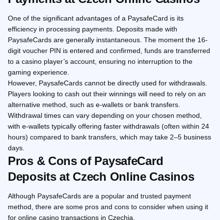
One of the significant advantages of a PaysafeCard is its
efficiency in processing payments. Deposits made with
PaysafeCards are generally instantaneous. The moment the 16-
digit voucher PIN is entered and confirmed, funds are transferred
to a casino player’s account, ensuring no interruption to the
gaming experience.
However, PaysafeCards cannot be directly used for withdrawals.
Players looking to cash out their winnings will need to rely on an
alternative method, such as e-wallets or bank transfers.
Withdrawal times can vary depending on your chosen method,
with e-wallets typically offering faster withdrawals (often within 24
hours) compared to bank transfers, which may take 2–5 business
days.
Pros & Cons of PaysafeCard
Deposits at Czech Online Casinos
Although PaysafeCards are a popular and trusted payment
method, there are some pros and cons to consider when using it
for online casino transactions in Czechia.