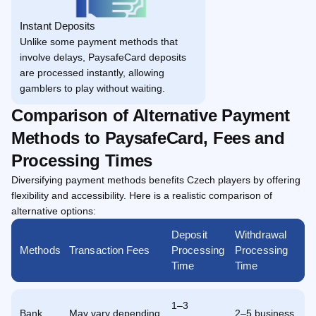
Instant Deposits
Unlike some payment methods that
involve delays, PaysafeCard deposits
are processed instantly, allowing
gamblers to play without waiting.
Comparison of Alternative Payment
Methods to PaysafeCard, Fees and
Processing Times
Diversifying payment methods benefits Czech players by offering
flexibility and accessibility. Here is a realistic comparison of
alternative options:
Deposit
Withdrawal
Methods
Transaction Fees
Processing
Processing
Time
Time
1–3
Bank
May vary depending
2–5 business