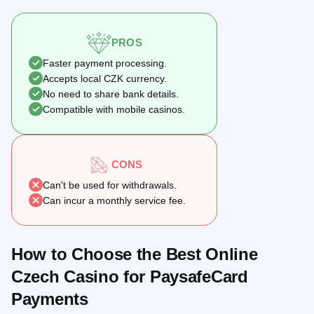
PROS
Faster payment processing.
Accepts local CZK currency.
No need to share bank details.
Compatible with mobile casinos.
CONS
Can't be used for withdrawals.
Can incur a monthly service fee.
How to Choose the Best Online
Czech Casino for PaysafeCard
Payments