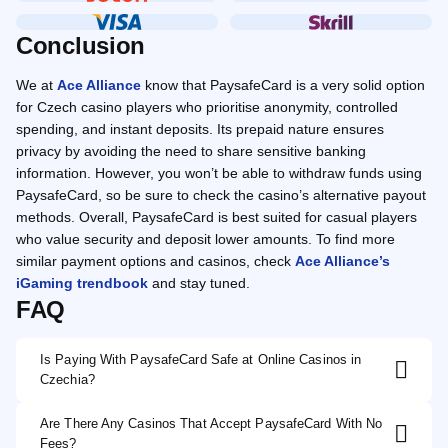
Conclusion
We at
Ace Alliance
know that PaysafeCard is a very solid option
for Czech casino players who prioritise anonymity, controlled
spending, and instant deposits. Its prepaid nature ensures
privacy by avoiding the need to share sensitive banking
information. However, you won’t be able to withdraw funds using
PaysafeCard, so be sure to check the casino’s alternative payout
methods. Overall, PaysafeCard is best suited for casual players
who value security and deposit lower amounts. To find more
similar payment options and casinos, check
Ace Alliance’s
iGaming trendbook
and stay tuned.
FAQ
Is Paying With PaysafeCard Safe at Online Casinos in
Czechia?
Are There Any Casinos That Accept PaysafeCard With No
Fees?