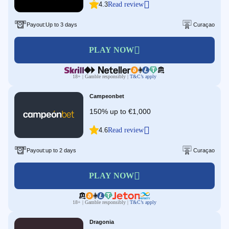
4.3
Read review
Payout:
Up to 3 days
Curaçao
PLAY NOW
18+ | Gamble responsibly |
T&C’s apply
Campeonbet
150% up to €1,000
4.6
Read review
Payout:
up to 2 days
Curaçao
PLAY NOW
18+ | Gamble responsibly |
T&C’s apply
Dragonia