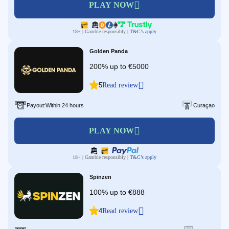
PLAY NOW
18+ | Gamble responsibly |
T&C’s apply
Golden Panda
200% up to €5000
5
Read review
Payout:
Within 24 hours
Curaçao
PLAY NOW
18+ | Gamble responsibly |
T&C’s apply
Spinzen
100% up to €888
4
Read review