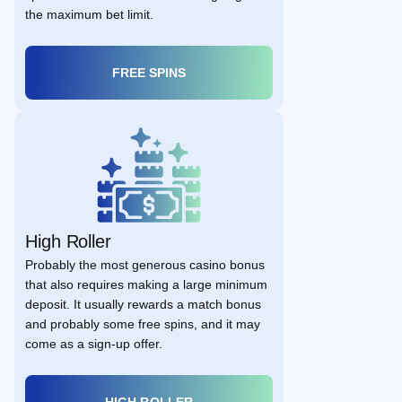
the maximum bet limit.
FREE SPINS
High Roller
Probably the most generous casino bonus
that also requires making a large minimum
deposit. It usually rewards a match bonus
and probably some free spins, and it may
come as a sign-up offer.