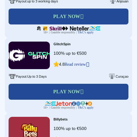
Payout:
up to 3 working days
Anjouan
PLAY NOW
18+ | Gamble responsibly |
T&C’s apply
GlitchSpin
100% up to €500
4.8
Read review
Payout:
Up to 3 Days
Curaçao
PLAY NOW
18+ | Gamble responsibly |
T&C’s apply
Billybets
100% up to €500