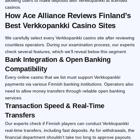
allowing users to make deposits with Verkkopankki at licensed
casinos.
How Ace Alliance Reviews Finland’s
Best Verkkopankki Casino Sites
We carefully select every Verkkopankki casino site after reviewing
countless operators. During our examination process, our experts
check several features, which we’ll reveal below this segment.
Bank Integration & Open Banking
Compatibility
Every online casino that we list must support Verkkopankki
payments via various Finnish banking institutions. Operators also
need to allow money transfers through reliable open banking
services.
Transaction Speed & Real-Time
Transfers
Our experts check if Finnish players can conduct Verkkopankki
real-time transfers, including fast deposits. As for withdrawals, the
financial department shouldn’t take too long to approve payouts.