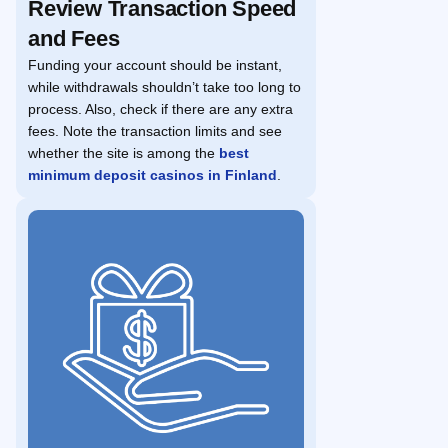
Review Transaction Speed
and Fees
Funding your account should be instant,
while withdrawals shouldn’t take too long to
process. Also, check if there are any extra
fees. Note the transaction limits and see
whether the site is among the
best
minimum deposit casinos in Finland
.