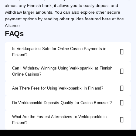
almost any Finnish bank, it allows you to easily deposit and
withdraw larger amounts. You can also explore other secure
payment options by reading other guides featured here at Ace
Alliance.
FAQs
Is Verkkopankki Safe for Online Casino Payments in
Finland?
Can I Withdraw Winnings Using Verkkopankki at Finnish
Online Casinos?
Are There Fees for Using Verkkopankki in Finland?
Do Verkkopankki Deposits Qualify for Casino Bonuses?
What Are the Fastest Alternatives to Verkkopankki in
Finland?