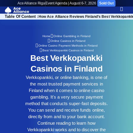
Ace Alliance Riga
Event Agenda | August 6-7, 2026
Sold Out
Table Of Content :
Finnish Online Casinos?
How Ace Alliance Reviews Finland’s Best Verkkopankk
Home
Online Gambling in Finland
Online Casinos in Finland
Online Casino Payment Methods in Finland
Best Verkkopankki Casinos in Finland
Best Verkkopankki
Casinos in Finland
Verkkopankki, or online banking, is one of
the most trusted payment services in
Finland when it comes to online casino
gambling. It's a very secure payment
method that conducts super-fast deposits.
You can send and receive funds online,
directly from and to your bank account.
Continue reading to learn how
Verkkopankki works and to discover the