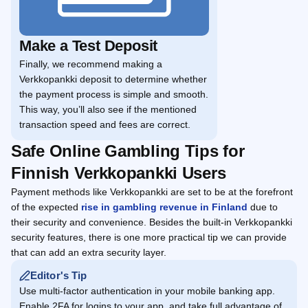
Make a Test Deposit
Finally, we recommend making a
Verkkopankki deposit to determine whether
the payment process is simple and smooth.
This way, you’ll also see if the mentioned
transaction speed and fees are correct.
Safe Online Gambling Tips for
Finnish Verkkopankki Users
Payment methods like Verkkopankki are set to be at the forefront
of the expected
rise in gambling revenue in Finland
due to
their security and convenience. Besides the built-in Verkkopankki
security features, there is one more practical tip we can provide
that can add an extra security layer.
Editor's Tip
Use multi-factor authentication in your mobile banking app.
Enable 2FA for logins to your app, and take full advantage of