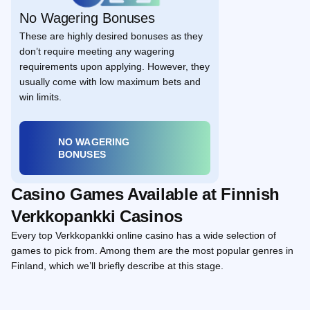
No Wagering Bonuses
These are highly desired bonuses as they
don’t require meeting any wagering
requirements upon applying. However, they
usually come with low maximum bets and
win limits.
NO WAGERING
BONUSES
Casino Games Available at Finnish
Verkkopankki Casinos
Every top Verkkopankki online casino has a wide selection of
games to pick from. Among them are the most popular genres in
Finland, which we’ll briefly describe at this stage.