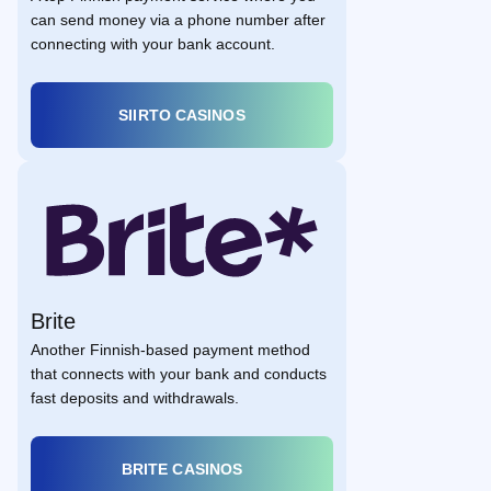
can send money via a phone number after
connecting with your bank account.
SIIRTO CASINOS
Brite
Another Finnish-based payment method
that connects with your bank and conducts
fast deposits and withdrawals.
BRITE CASINOS