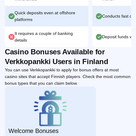
Quick deposits even at offshore
Conducts fast dep
platforms
It requires a couple of banking
Deposit funds wi
details
Casino Bonuses Available for
Verkkopankki Users in Finland
You can use Verkkopankki to apply for bonus offers at most
casino sites that accept Finnish players. Check the most common
bonus types that you can claim below.
Welcome Bonuses