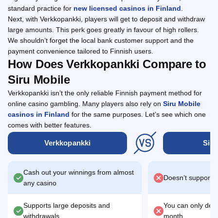
standard practice for
new licensed casinos in Finland
.
Next, with Verkkopankki, players will get to deposit and withdraw
large amounts. This perk goes greatly in favour of high rollers.
We shouldn’t forget the local bank customer support and the
payment convenience tailored to Finnish users.
How Does Verkkopankki Compare to
Siru Mobile
Verkkopankki isn’t the only reliable Finnish payment method for
online casino gambling. Many players also rely on
Siru Mobile
casinos in Finland
for the same purposes. Let’s see which one
comes with better features.
Verkkopankki
Siru
Cash out your winnings from almost
Doesn’t support 
any casino
Supports large deposits and
You can only depo
withdrawals
month