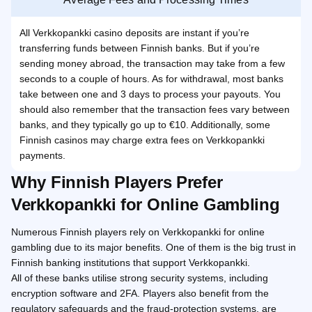
All Verkkopankki casino deposits are instant if you’re
transferring funds between Finnish banks. But if you’re
sending money abroad, the transaction may take from a few
seconds to a couple of hours. As for withdrawal, most banks
take between one and 3 days to process your payouts. You
should also remember that the transaction fees vary between
banks, and they typically go up to €10. Additionally, some
Finnish casinos may charge extra fees on Verkkopankki
payments.
Why Finnish Players Prefer
Verkkopankki for Online Gambling
Numerous Finnish players rely on Verkkopankki for online
gambling due to its major benefits. One of them is the big trust in
Finnish banking institutions that support Verkkopankki.
All of these banks utilise strong security systems, including
encryption software and 2FA. Players also benefit from the
regulatory safeguards and the fraud-protection systems, are