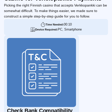
Picking the right Finnish casino that accepts Verkkopankki can be
somewhat difficult. To make things easier, we made sure to
construct a simple step-by-step guide for you to follow.
00:10
Time Needed:
PC, Smartphone
Device Required:
Check Bank Compatibility