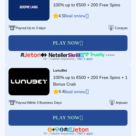
100% up to €500 + 200 Free Spins
4.5
Read review
Payout:
Up to 3 days
Curaçao
PLAY NOW
18+ | Gamble responsibly |
T&C’s apply
LunuBet
100% up to €500 + 200 Free Spins + 1
Bonus Crab
4.4
Read review
Payout:
Within 3 Business Days
Anjouan
PLAY NOW
18+ | Gamble responsibly |
T&C’s apply