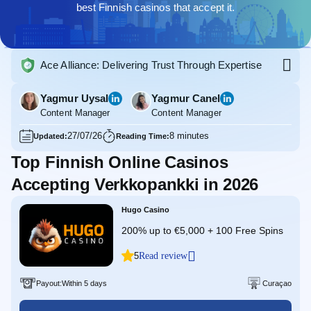
best Finnish casinos that accept it.
Ace Alliance: Delivering Trust Through Expertise
Yagmur Uysal
Yagmur Canel
Content Manager
Content Manager
27/07/26
8 minutes
Updated:
Reading Time:
Top Finnish Online Casinos
Accepting Verkkopankki in 2026
Hugo Casino
200% up to €5,000 + 100 Free Spins
5
Read review
Payout:
Within 5 days
Curaçao