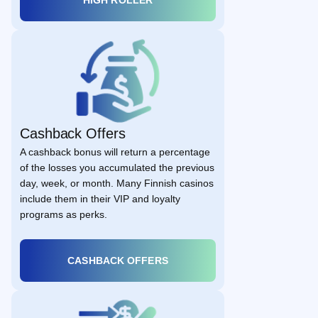
HIGH ROLLER
Cashback Offers
A cashback bonus will return a percentage
of the losses you accumulated the previous
day, week, or month. Many Finnish casinos
include them in their VIP and loyalty
programs as perks.
CASHBACK OFFERS