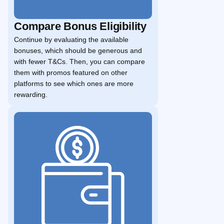
Compare Bonus Eligibility
Continue by evaluating the available
bonuses, which should be generous and
with fewer T&Cs. Then, you can compare
them with promos featured on other
platforms to see which ones are more
rewarding.