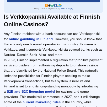
18+ | Gamble responsibly |
T&C’s apply
Is Verkkopankki Available at Finnish
Online Casinos?
Any Finnish resident with a bank account can use Verkkopankki
for
online gambling in Finland
. However, you should know that
there is only one licensed operator in this country. Its name is
Veikkaus, and it supports Verkkopankki via several banks such as
Nordea, Danske Bank, Akita, and more.
In 2023, Finland implemented a regulation that prohibits payment
service providers from authorising deposits to offshore casinos
that are blacklisted by the National Police Board. This naturally
limits the possibilities for Finnish players seeking to make
Verkkopankki transactions, but this system is near its end.
Finland is set to end its long-standing monopoly by introducing
a
B2B and B2C licensing model
for casinos and game
providers. This model will commence in 2027, and it will change
some of the
current marketing rules
in the country, while