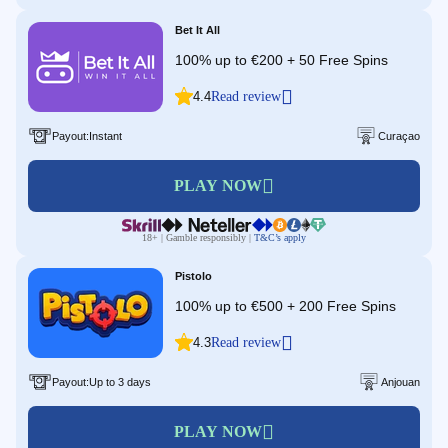
Bet It All
100% up to €200 + 50 Free Spins
4.4
Read review
Payout:
Instant
Curaçao
PLAY NOW
18+ | Gamble responsibly |
T&C’s apply
Pistolo
100% up to €500 + 200 Free Spins
4.3
Read review
Payout:
Up to 3 days
Anjouan
PLAY NOW