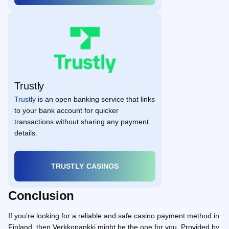
Trustly
Trustly
is an open banking service that links
to your bank account for quicker
transactions without sharing any payment
details.
TRUSTLY CASINOS
Conclusion
If you’re looking for a reliable and safe casino payment method in
Finland, then Verkkopankki might be the one for you. Provided by