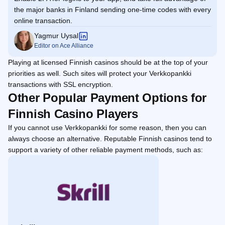
the major banks in Finland sending one-time codes with every
online transaction.
Yagmur Uysal
Editor on Ace Alliance
Playing at licensed Finnish casinos should be at the top of your
priorities as well. Such sites will protect your Verkkopankki
transactions with SSL encryption.
Other Popular Payment Options for
Finnish Casino Players
If you cannot use Verkkopankki for some reason, then you can
always choose an alternative. Reputable Finnish casinos tend to
support a variety of other reliable payment methods, such as: