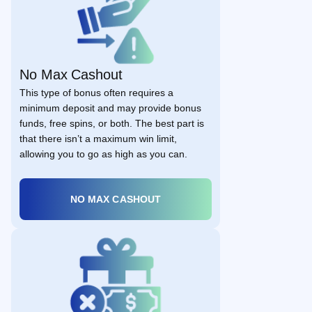
No Max Cashout
This type of bonus often requires a
minimum deposit and may provide bonus
funds, free spins, or both. The best part is
that there isn’t a maximum win limit,
allowing you to go as high as you can.
NO MAX CASHOUT