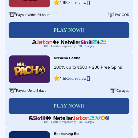
4.9
Read review
Payout:
Within 24 hours
PAGCOR
PLAY NOW
18+ | Gamble responsibly |
T&C’s apply
MrPacho Casino
100% up to €500 + 200 Free Spins
4.6
Read review
Payout:
Up to 3 days
Curaçao
PLAY NOW
18+ | Gamble responsibly |
T&C’s apply
Boomerang Bet