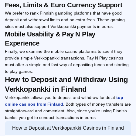
Fees, Limits & Euro Currency Support
We prefer to rank Finnish gambling platforms that have good
deposit and withdrawal limits and no extra fees. These gaming
sites must also support Verkkopankki payments in euros.
Mobile Usability & Pay N Play
Experience
Finally, we examine the mobile casino platforms to see if they
provide simple Verkkopankki transactions. Pay N Play casinos
must offer a simple and fast way of depositing funds and starting
to play games.
How to Deposit and Withdraw Using
Verkkopankki in Finland
Verkkopankki allows you to deposit and withdraw funds at
top
online casinos from Finland
. Both types of money transfers are
straightforward and convenient. Also, since you’re using Finnish
banks, you get to conduct transactions in euros.
How to Deposit at Verkkopankki Casinos in Finland