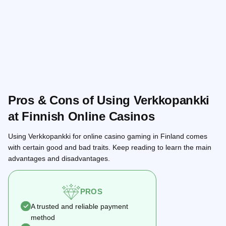
Crash games are on the rise at Finnish online casinos as
they have fun and unique gameplay, and provide quick
prizes. Some of the top crash games that they play are Crash
X, Aviator, and Spaceman.
Pros & Cons of Using Verkkopankki
at Finnish Online Casinos
Using Verkkopankki for online casino gaming in Finland comes
with certain good and bad traits. Keep reading to learn the main
advantages and disadvantages.
PROS
A trusted and reliable payment
method