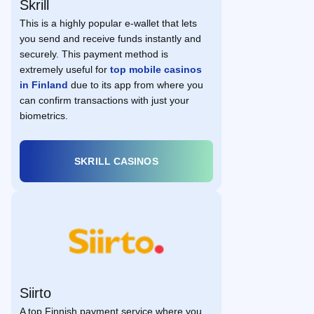
Skrill
This is a highly popular e-wallet that lets
you send and receive funds instantly and
securely. This payment method is
extremely useful for
top mobile casinos
in Finland
due to its app from where you
can confirm transactions with just your
biometrics.
SKRILL CASINOS
Siirto
A top Finnish payment service where you