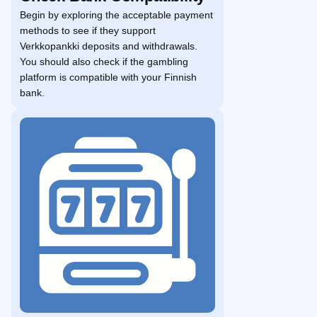
Begin by exploring the acceptable payment
methods to see if they support
Verkkopankki deposits and withdrawals.
You should also check if the gambling
platform is compatible with your Finnish
bank.