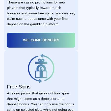
These are casino promotions for new
players that typically reward match
bonuses and some free spins. You can only
claim such a bonus once with your first
deposit on the gambling platform.
WELCOME BONUSES
Free Spins
A casino promo that gives out free spins
that might come as a deposit or a no
deposit bonus. You can only use the bonus
spins on selected slots while not going over