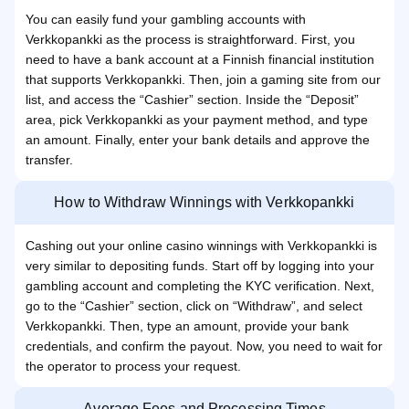
You can easily fund your gambling accounts with
Verkkopankki as the process is straightforward. First, you
need to have a bank account at a Finnish financial institution
that supports Verkkopankki. Then, join a gaming site from our
list, and access the “Cashier” section. Inside the “Deposit”
area, pick Verkkopankki as your payment method, and type
an amount. Finally, enter your bank details and approve the
transfer.
How to Withdraw Winnings with Verkkopankki
Cashing out your online casino winnings with Verkkopankki is
very similar to depositing funds. Start off by logging into your
gambling account and completing the KYC verification. Next,
go to the “Cashier” section, click on “Withdraw”, and select
Verkkopankki. Then, type an amount, provide your bank
credentials, and confirm the payout. Now, you need to wait for
the operator to process your request.
Average Fees and Processing Times