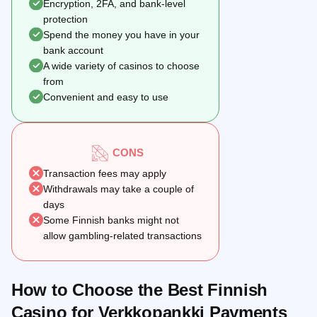
Encryption, 2FA, and bank-level
protection
Spend the money you have in your
bank account
A wide variety of casinos to choose
from
Convenient and easy to use
CONS
Transaction fees may apply
Withdrawals may take a couple of
days
Some Finnish banks might not
allow gambling-related transactions
How to Choose the Best Finnish
Casino for Verkkopankki Payments